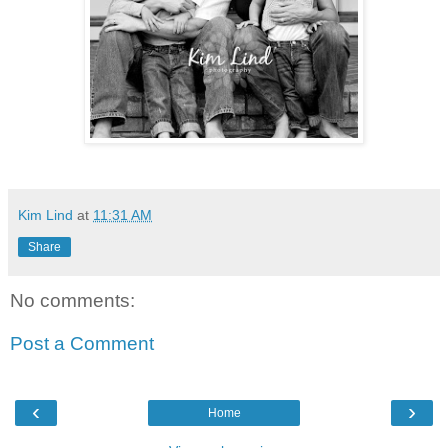
Kim Lind
at
11:31 AM
Share
No comments:
Post a Comment
‹
›
Home