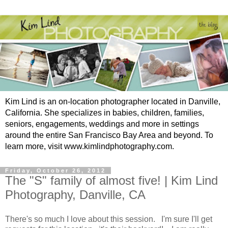
Kim Lind is an on-location photographer located in Danville,
California. She specializes in babies, children, families,
seniors, engagements, weddings and more in settings
around the entire San Francisco Bay Area and beyond. To
learn more, visit www.kimlindphotography.com.
Friday, October 26, 2012
The "S" family of almost five! | Kim Lind
Photography, Danville, CA
There's so much I love about this session. I'm sure I'll get