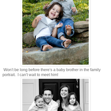
Won't be long before there's a baby brother in the family
portrait. I can't wait to meet him!