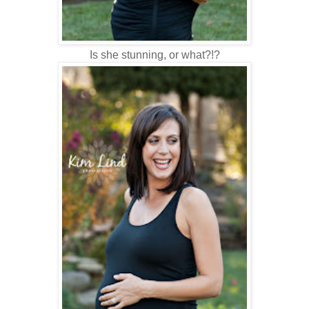
Is she stunning, or what?!?