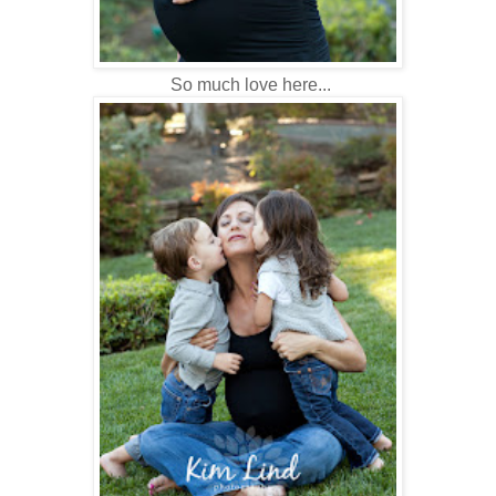
So much love here...