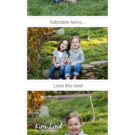
Adorable twins...
Love this one!