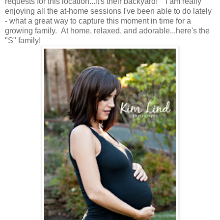
requests for this location...it's their backyard! I am really
enjoying all the at-home sessions I've been able to do lately
- what a great way to capture this moment in time for a
growing family. At home, relaxed, and adorable...here's the
"S" family!