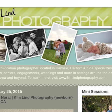
n-location photographer located in Danville, California. She specializes
ies, seniors, engagements, weddings and more in settings around the en
Area and beyond. To learn more, visit www.kimlindphotography.com.
ry 25, 2015
Mini Sessions
 Nora! | Kim Lind Photography {newborn}
, CA