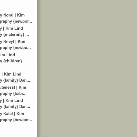
 Nora! | Kim
raphy {newbor...
y | Kim Lind
 {maternity} ...
 Riley! | Kim
graphy {newbo...
Kim Lind
 {children}
 | Kim Lind
 {family} Dan...
uteness! | Kim
raphy {babi...
y | Kim Lind
 {family} Dan...
 Kate! | Kim
raphy {newbor...