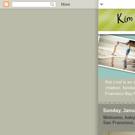
Kim Lind is an o
children, famil
Francisco Bay 
Sunday, Janua
Welcome, baby
San Francisco