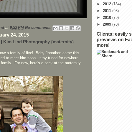
►
2012
(184)
►
2011
(98)
►
2010
(79)
►
2009
(78)
nd
at
9:52 PM
No comments:
Clients: easily 
uary 24, 2015
previews on Fa
 | Kim Lind Photography {maternity}
more!
 now a family of five! Baby Jonathan came this
ted to meet him soon…stay tuned for newborn
 family. For now, here's a peek at the maternity