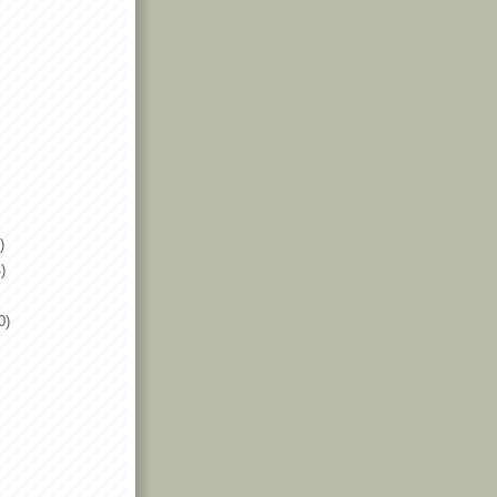
)
)
0)