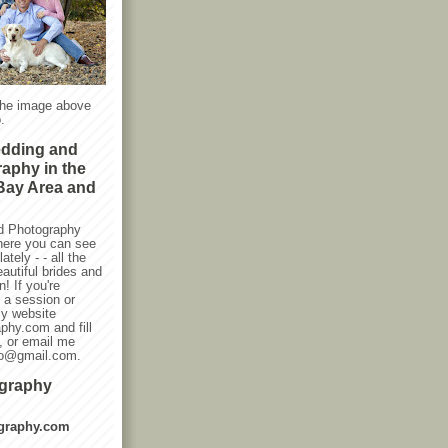
the image above
.
edding and
raphy in the
Bay Area and
d Photography
here you can see
ately - - all the
autiful brides and
! If you're
g a session or
my website
phy.com and fill
, or email me
oto@gmail.com.
ography
graphy.com