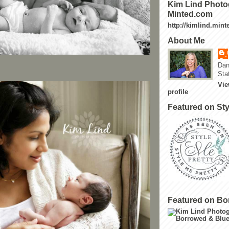
Kim Lind Photo
Minted.com
http://kimlind.min
About Me
Dan
Sta
Vie
profile
Featured on Sty
Featured on Bo