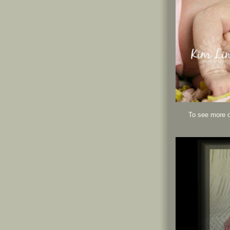
To see more o