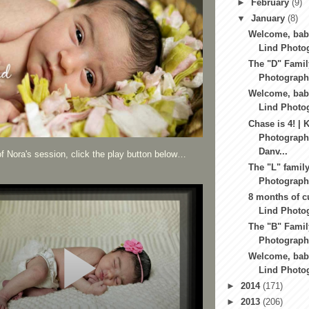
►
February
(9)
▼
January
(8)
Welcome, baby
Lind Photog
The "D" Famil
Photography
Welcome, baby
Lind Photo
Chase is 4! | 
Photography
Danv...
f Nora's session, click the play button below…
The "L" family
Photography
8 months of c
Lind Photog
The "B" Famil
Photography
Welcome, baby
Lind Photog
►
2014
(171)
►
2013
(206)