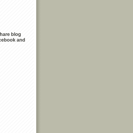
share blog
cebook and