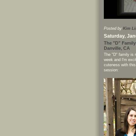
Posted by
Kim Li
Saturday, Jan
The "D" Family
Danville, CA
The "D" family is
week and I'm exci
cuteness with this
session: