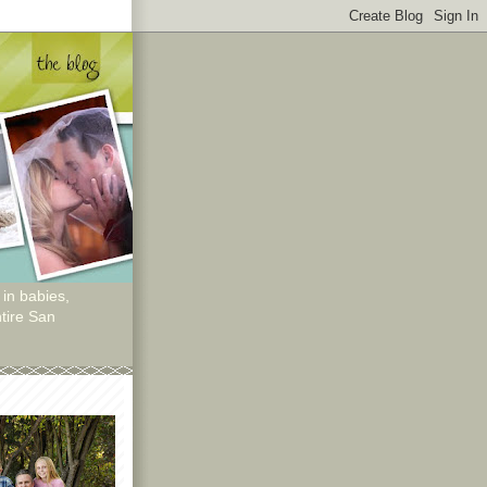
 in babies,
tire San