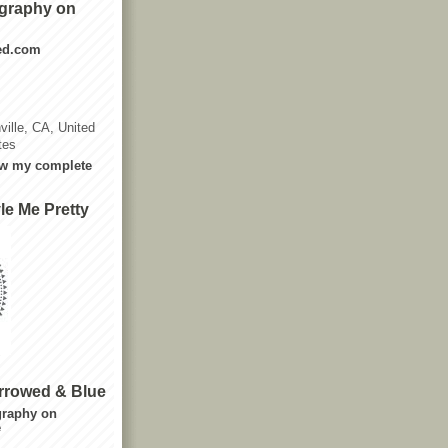
graphy on
ted.com
ville, CA, United
tes
w my complete
le Me Pretty
rrowed & Blue