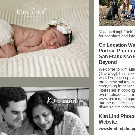
Now booking! Click 
for openings and info
On Location W
Portrait Photog
San Francisco 
Beyond
Welcome to Kim Lin
{The Blog} This is w
what I've been up to l
brand new babies, be
everything in-between
interested in bookin
event, please visit 
www.kimlindphotogra
out the contact page
direct at kimlindph
Kim Lind Phot
Website:
www.kimlindphoto