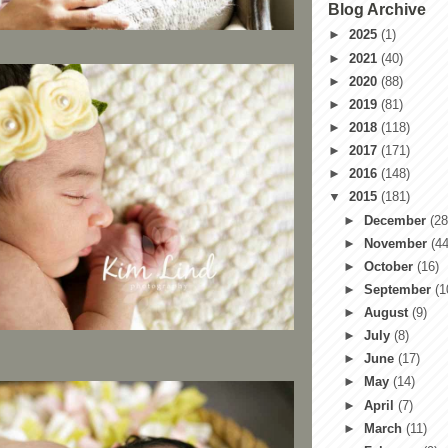
Blog Archive
►
2025
(1)
►
2021
(40)
►
2020
(88)
►
2019
(81)
►
2018
(118)
►
2017
(171)
►
2016
(148)
▼
2015
(181)
►
December
(28
►
November
(44
►
October
(16)
►
September
(1
►
August
(9)
►
July
(8)
►
June
(17)
►
May
(14)
►
April
(7)
►
March
(11)