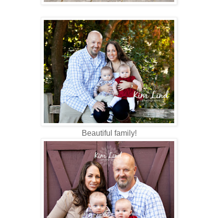
Beautiful family!