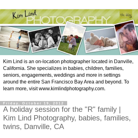
Kim Lind is an on-location photographer located in Danville,
California. She specializes in babies, children, families,
seniors, engagements, weddings and more in settings
around the entire San Francisco Bay Area and beyond. To
learn more, visit www.kimlindphotography.com.
Friday, October 19, 2012
A holiday session for the "R" family |
Kim Lind Photography, babies, families,
twins, Danville, CA