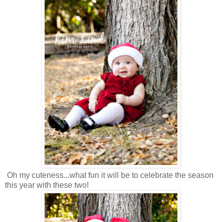
Oh my cuteness...what fun it will be to celebrate the season
this year with these two!