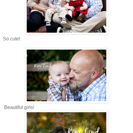
So cute!
Beautiful girls!