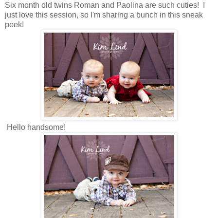
Six month old twins Roman and Paolina are such cuties! I
just love this session, so I'm sharing a bunch in this sneak
peek!
Hello handsome!