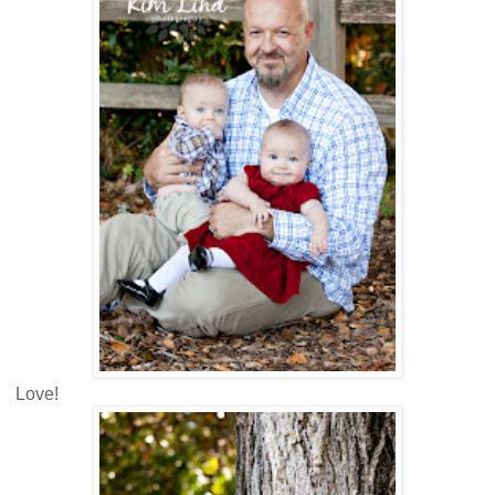
Love!