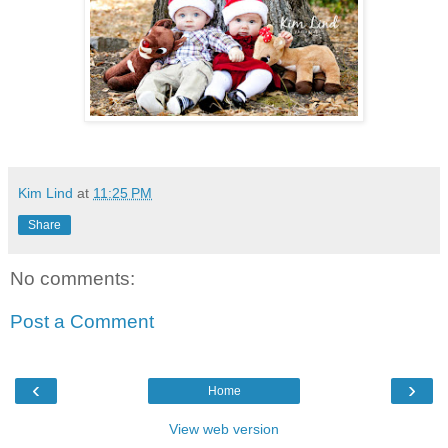
Kim Lind
at
11:25 PM
Share
No comments:
Post a Comment
‹
›
Home
View web version