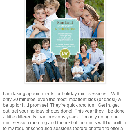
I am taking appointments for holiday mini-sessions. With
only 20 minutes, even the most impatient kids (or dads!) will
be up for it...I promise! They're quick and fun. Get in, get
out, get your holiday photos done! This year they'll be done
a little differently than previous years...I'm only doing one
mini-session morning and the rest of the minis will be built in
to my regular scheduled sessions (before or after) to offer a