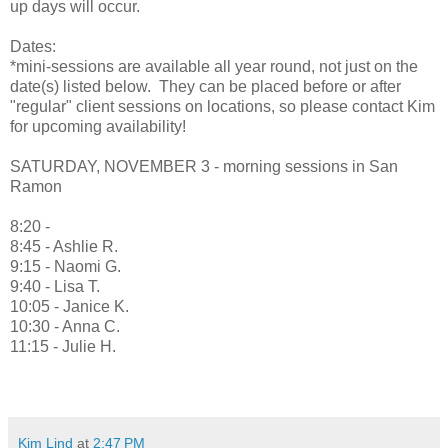
up days will occur.
Dates:
*mini-sessions are available all year round, not just on the
date(s) listed below. They can be placed before or after
"regular" client sessions on locations, so please contact Kim
for upcoming availability!
SATURDAY, NOVEMBER 3 - morning sessions in San
Ramon
8:20 -
8:45 - Ashlie R.
9:15 - Naomi G.
9:40 - Lisa T.
10:05 - Janice K.
10:30 - Anna C.
11:15 - Julie H.
Kim Lind
at
2:47 PM