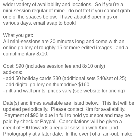
wider variety of availability and locations. So if you're a
mini-session regular of mine...do not fret if you cannot grab
one of the spaces below. I have about 8 openings on
various days, email asap to book!
What you get:
All mini-sessions are 20 minutes long and come with an
online gallery of roughly 15 or more edited images, and a
complimentary 8x10.
Cost: $90 (includes session fee and 8x10 only)
add-ons:
- add 50 holiday cards $80 (additional sets $40/set of 25)
- add digital gallery on thumbdrive $160
- gift and wall prints, prices vary (see website for pricing)
Date(s) and times available are listed below. This list will be
updated periodically. Please contact Kim for availability.
Payment of $90 is due in full to hold your spot and may be
paid by check or Paypal. Cancellations will be given a
credit of $90 towards a regular session with Kim Lind
Photography at a later date. In the event of a rain-out, make