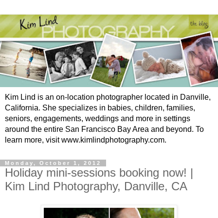
Kim Lind is an on-location photographer located in Danville,
California. She specializes in babies, children, families,
seniors, engagements, weddings and more in settings
around the entire San Francisco Bay Area and beyond. To
learn more, visit www.kimlindphotography.com.
Monday, October 1, 2012
Holiday mini-sessions booking now! |
Kim Lind Photography, Danville, CA