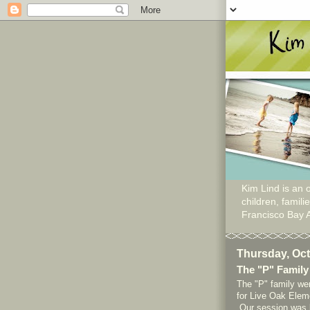
Kim Lind is an o
children, famil
Francisco Bay 
Thursday, Oct
The "P" Family
The "P" family wer
for Live Oak Eleme
Our session was l