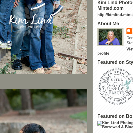
Kim Lind Photo
Minted.com
http://kimlind.min
About Me
Dan
Sta
Vie
profile
Featured on Sty
Featured on Bo