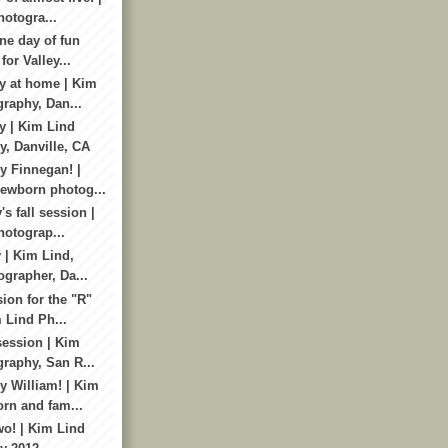
otogra...
ne day of fun
for Valley...
y at home | Kim
raphy, Dan...
y | Kim Lind
, Danville, CA
 Finnegan! |
ewborn photog...
's fall session |
otograp...
 | Kim Lind,
ographer, Da...
ion for the "R"
 Lind Ph...
session | Kim
raphy, San R...
 William! | Kim
rn and fam...
wo! | Kim Lind