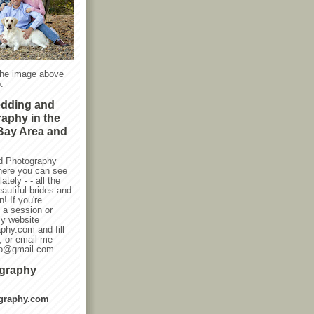
the image above
.
edding and
raphy in the
Bay Area and
d Photography
here you can see
ately - - all the
autiful brides and
! If you're
g a session or
my website
phy.com and fill
, or email me
oto@gmail.com.
ography
graphy.com