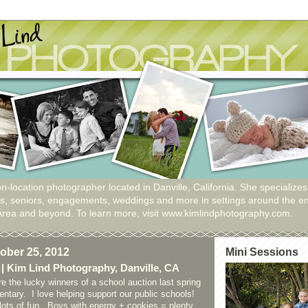
n-location photographer located in Danville, California. She specializes
ies, seniors, engagements, weddings and more in settings around the en
Area and beyond. To learn more, visit www.kimlindphotography.com.
ober 25, 2012
Mini Sessions
 | Kim Lind Photography, Danville, CA
e the lucky winners of a school auction last spring
ntary. I love helping support our public schools!
ots of fun. Boys with energy + cookies = plenty