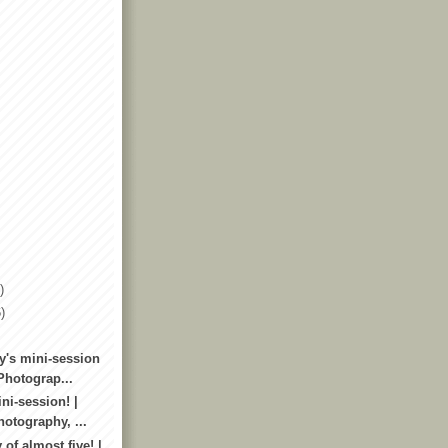
)
)
y's mini-session
Photograp...
ni-session! |
otography, ...
 of almost five! |