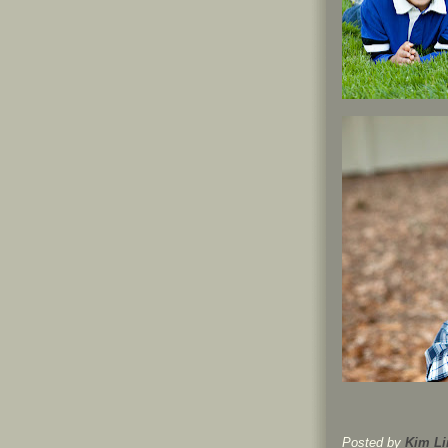
Posted by
Kim Li