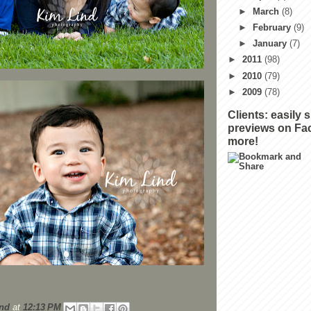
►
March
(8)
►
February
(9)
►
January
(7)
►
2011
(98)
►
2010
(79)
►
2009
(78)
Clients: easily 
previews on Fa
more!
nd
at
12:13 PM