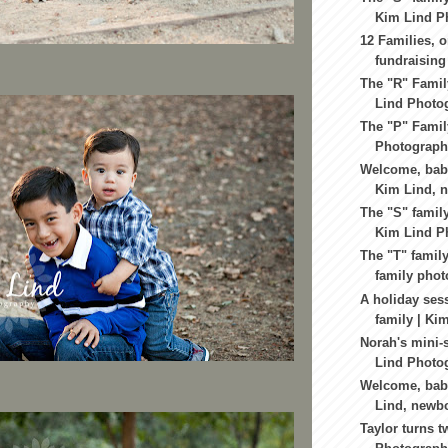
Kim Lind Ph
12 Families, o
fundraising 
The "R" Famil
Lind Photog
The "P" Famil
Photography
Welcome, baby
Kim Lind, n
The "S" family
Kim Lind Ph
The "T" family
family phot
A holiday sess
family | Kim
Norah's mini-
Lind Photog
Welcome, baby
Lind, newbo
Taylor turns t