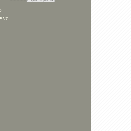
:
ENT