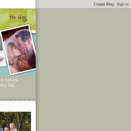
 in babies,
tire San