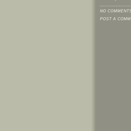
NO COMMENTS
POST A COMM