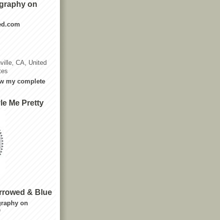
graphy on
ted.com
ville, CA, United
tes
w my complete
le Me Pretty
rrowed & Blue