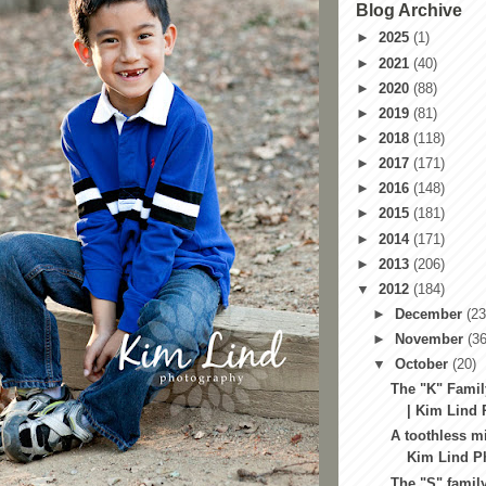
Blog Archive
►
2025
(1)
►
2021
(40)
►
2020
(88)
►
2019
(81)
►
2018
(118)
►
2017
(171)
►
2016
(148)
►
2015
(181)
►
2014
(171)
►
2013
(206)
▼
2012
(184)
►
December
(23
►
November
(36
▼
October
(20)
The "K" Famil
| Kim Lind 
A toothless mi
Kim Lind Ph
The "S" family