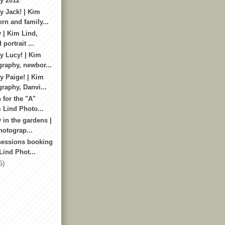
y 2012
 Jack! | Kim
rn and family...
 | Kim Lind,
 portrait ...
 Lucy! | Kim
raphy, newbor...
 Paige! | Kim
raphy, Danvi...
 for the "A"
m Lind Photo...
 in the gardens |
otograp...
sessions booking
Lind Phot...
5)