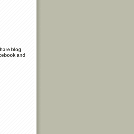
share blog
cebook and