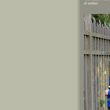
of smiles!