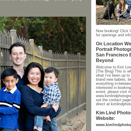
Now booking! Click 
for openings and info
On Location W
Portrait Photog
San Francisco 
Beyond
Welcome to Kim Lin
{The Blog} This is w
what I've been up to l
brand new babies, be
everything in-between
interested in bookin
event, please visit 
www.kimlindphotogra
out the contact page
direct at kimlindph
Kim Lind Phot
Website:
www.kimlindphoto