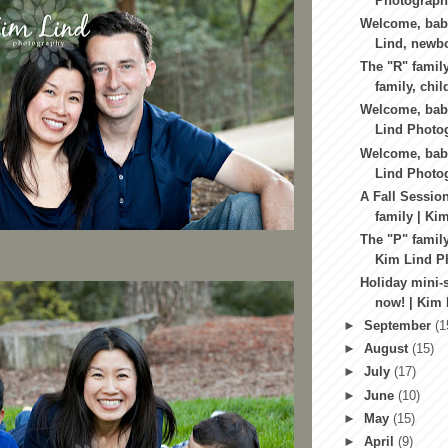
Photograph
Welcome, baby
Lind, newbo
The "R" family
family, child
Welcome, baby
Lind Photog
Welcome, baby
Lind Photog
A Fall Session
family | Ki
The "P" family
Kim Lind Ph
Holiday mini-
now! | Kim 
►
September
(1
►
August
(15)
►
July
(17)
►
June
(10)
►
May
(15)
►
April
(9)