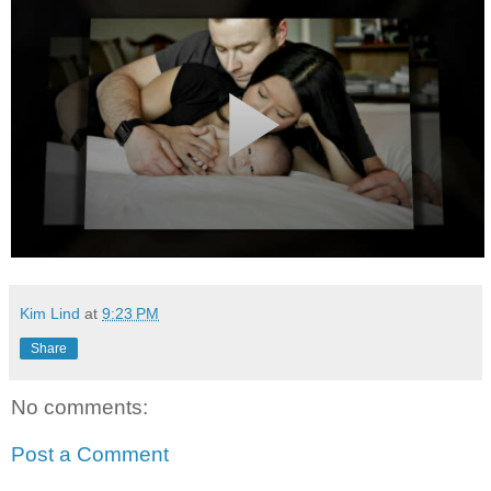
Kim Lind
at
9:23 PM
Share
No comments:
Post a Comment