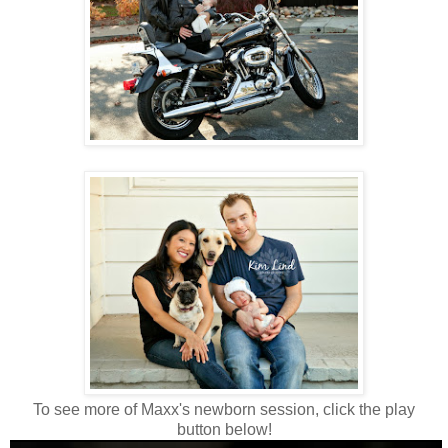
To see more of Maxx's newborn session, click the play
button below!