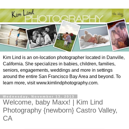
Kim Lind is an on-location photographer located in Danville,
California. She specializes in babies, children, families,
seniors, engagements, weddings and more in settings
around the entire San Francisco Bay Area and beyond. To
learn more, visit www.kimlindphotography.com.
Wednesday, November 13, 2013
Welcome, baby Maxx! | Kim Lind
Photography {newborn} Castro Valley,
CA