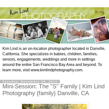
Kim Lind is an on-location photographer located in Danville,
California. She specializes in babies, children, families,
seniors, engagements, weddings and more in settings
around the entire San Francisco Bay Area and beyond. To
learn more, visit www.kimlindphotography.com.
Tuesday, November 26, 2013
Mini-Session: The "S" Family | Kim Lind
Photography {family} Danville, CA