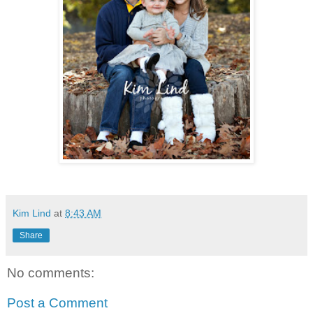
Kim Lind
at
8:43 AM
Share
No comments:
Post a Comment