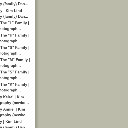
 {family} Dan...
y | Kim Lind
 {family} Dan...
 The "L" Family |
otograph...
 The "H" Family |
otograph...
 The "S" Family |
otograph...
 The "M" Family |
otograph...
 The "S" Family |
otograph...
 The "K" Family |
otograph...
 Keira! | Kim
graphy {newbo...
 Annie! | Kim
graphy {newbo...
y | Kim Lind
 {family} Dan...