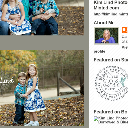
Kim Lind Photo
Minted.com
http://kimlind.min
About Me
Dan
Sta
Vie
profile
Featured on Sty
Featured on Bo