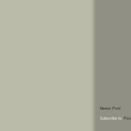
Newer Post
Subscribe to:
Pos