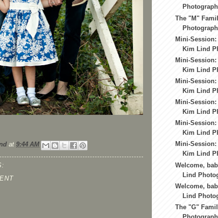
Photography
The "M" Famil
Photography
Mini-Session:
Kim Lind Ph
Mini-Session:
Kim Lind Ph
Mini-Session:
Kim Lind Ph
Mini-Session:
Kim Lind Ph
Mini-Session:
Kim Lind Ph
Mini-Session:
nd
at
9:44 AM
Kim Lind Ph
Welcome, baby
:
Lind Photo
ENT
Welcome, baby
Lind Photo
The "G" Famil
Photography