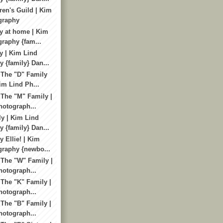
ren's Guild | Kim
graphy
y at home | Kim
raphy {fam...
y | Kim Lind
 {family} Dan...
 The "D" Family
im Lind Ph...
 The "M" Family |
otograph...
y | Kim Lind
 {family} Dan...
 Ellie! | Kim
graphy {newbo...
 The "W" Family |
otograph...
 The "K" Family |
otograph...
 The "B" Family |
otograph...