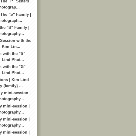
The "P" Sisters |
otograp...
 The "S" Family |
otograph...
the "B" Family |
otography...
Session with the
 Kim Lin...
n with the "S"
 Lind Phot...
n with the "G"
 Lind Phot...
ions | Kim Lind
 {family} ...
y mini-session |
otography...
y mini-session |
otography...
y mini-session |
otography...
y mini-session |