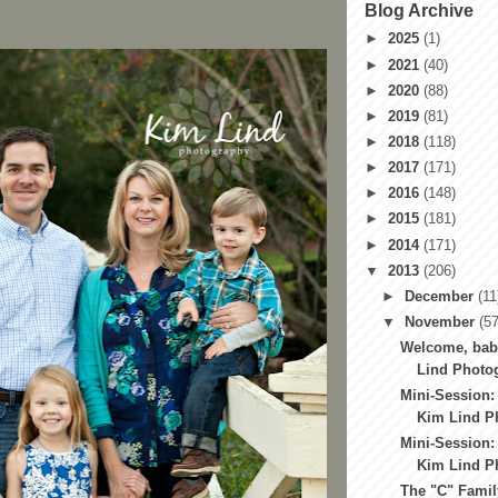
Blog Archive
►
2025
(1)
►
2021
(40)
►
2020
(88)
►
2019
(81)
►
2018
(118)
►
2017
(171)
►
2016
(148)
►
2015
(181)
►
2014
(171)
▼
2013
(206)
►
December
(11
▼
November
(57
Welcome, bab
Lind Photog
Mini-Session:
Kim Lind Ph
Mini-Session:
Kim Lind Ph
The "C" Famil