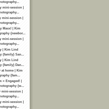
otography...
y mini-session |
otography...
y mini-session |
otography...
y Maxx! | Kim
raphy {newbor...
y mini-session |
otography...
y | Kim Lind
 {family} San...
y | Kim Lind
 {family} Dan...
y at home | Kim
raphy {fam...
m = Engaged! |
otography {w...
 mini-session |
otography...
y mini-session |
otography...