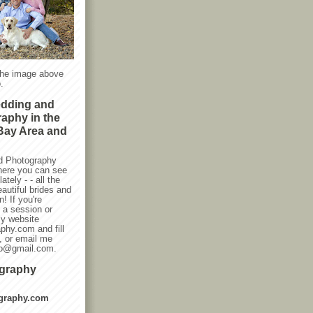
the image above
.
edding and
raphy in the
Bay Area and
d Photography
here you can see
ately - - all the
autiful brides and
! If you're
g a session or
my website
phy.com and fill
, or email me
oto@gmail.com.
ography
graphy.com