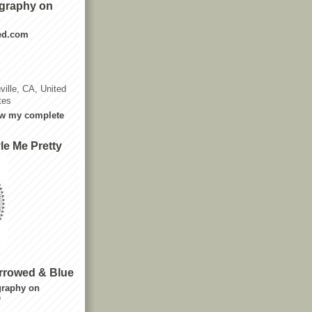
graphy on
ted.com
ville, CA, United
tes
w my complete
le Me Pretty
rrowed & Blue