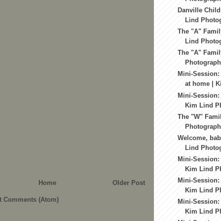
Danville Child
Lind Photo
The "A" Famil
Lind Photog
The "A" Famil
Photography
Mini-Session:
at home | K
Mini-Session:
Kim Lind Ph
The "W" Famil
Photography
Welcome, baby
Lind Photo
Mini-Session:
Kim Lind Ph
Mini-Session:
Home
Older Post
Kim Lind Ph
t Comments (Atom)
Mini-Session:
Kim Lind Ph