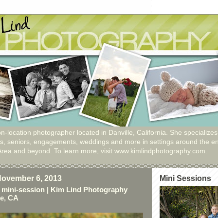
n-location photographer located in Danville, California. She specializes
ies, seniors, engagements, weddings and more in settings around the en
Area and beyond. To learn more, visit www.kimlindphotography.com.
ovember 6, 2013
Mini Sessions
 mini-session | Kim Lind Photography
le, CA