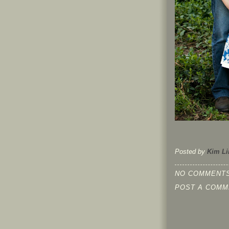
Posted by
Kim Li
NO COMMENTS
POST A COMM