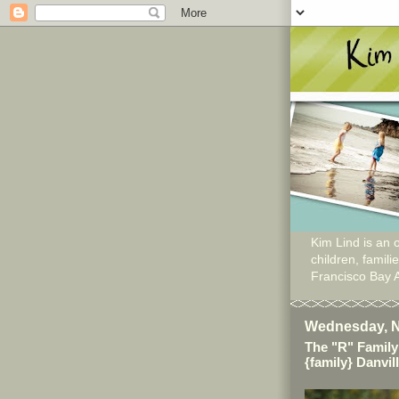
Kim Lind is an o
children, famil
Francisco Bay 
Wednesday, N
The "R" Family
{family} Danvil