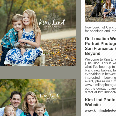
Now booking! Click 
for openings and info
On Location W
Portrait Photog
San Francisco 
Beyond
Welcome to Kim Lin
{The Blog} This is w
what I've been up to l
brand new babies, be
everything in-between
interested in bookin
event, please visit 
www.kimlindphotogra
out the contact page
direct at kimlindph
Kim Lind Phot
Website:
www.kimlindphoto