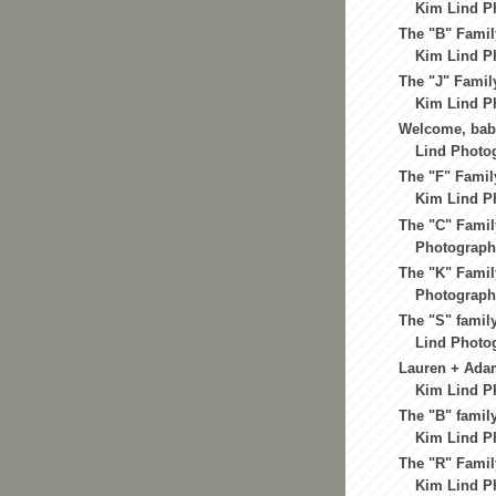
Kim Lind Ph
The "B" Famil
Kim Lind Ph
The "J" Famil
Kim Lind Ph
Welcome, bab
Lind Photog
The "F" Famil
Kim Lind Ph
The "C" Famil
Photography
The "K" Famil
Photography
The "S" famil
Lind Photog
Lauren + Ada
Kim Lind Ph
The "B" family
Kim Lind Ph
The "R" Famil
Kim Lind Ph