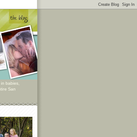
 in babies,
tire San