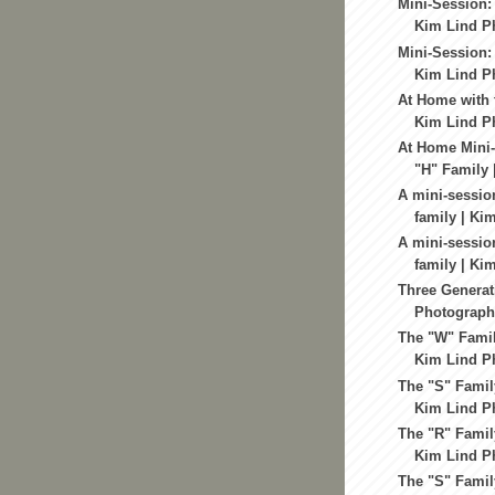
Mini-Session: 
Kim Lind Ph
Mini-Session:
Kim Lind Ph
At Home with 
Kim Lind Ph
At Home Mini-
"H" Family |
A mini-sessio
family | Kim
A mini-sessio
family | Kim
Three Generat
Photography
The "W" Famil
Kim Lind Ph
The "S" Famil
Kim Lind Ph
The "R" Famil
Kim Lind Ph
The "S" Famil