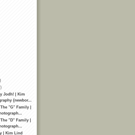
)
)
y Jodh! | Kim
raphy {newbor...
 The "G" Family |
otograph...
 The "D" Family |
otograph...
y | Kim Lind