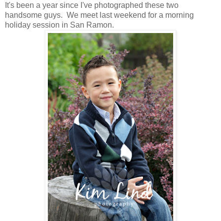
It's been a year since I've photographed these two
handsome guys. We meet last weekend for a morning
holiday session in San Ramon.