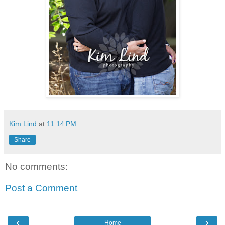
Kim Lind
at
11:14 PM
Share
No comments:
Post a Comment
‹
›
Home