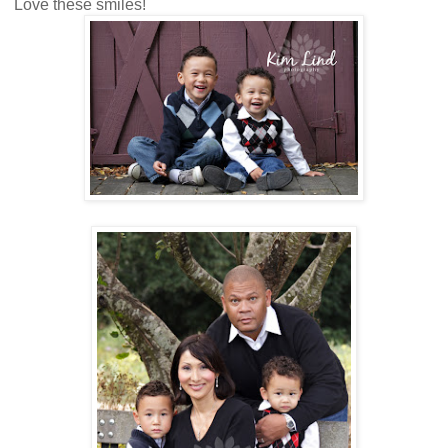
Love these smiles!