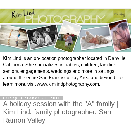
Kim Lind is an on-location photographer located in Danville,
California. She specializes in babies, children, families,
seniors, engagements, weddings and more in settings
around the entire San Francisco Bay Area and beyond. To
learn more, visit www.kimlindphotography.com.
Friday, October 21, 2011
A holiday session with the "A" family |
Kim Lind, family photographer, San
Ramon Valley