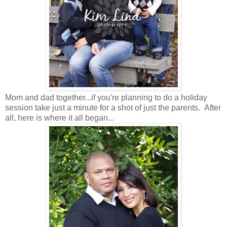
Mom and dad together...if you're planning to do a holiday
session take just a minute for a shot of just the parents. After
all, here is where it all began...