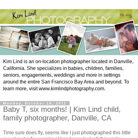
Kim Lind is an on-location photographer located in Danville,
California. She specializes in babies, children, families,
seniors, engagements, weddings and more in settings
around the entire San Francisco Bay Area and beyond. To
learn more, visit www.kimlindphotography.com.
Monday, October 10, 2011
Baby T, six months! | Kim Lind child,
family photographer, Danville, CA
Time sure does fly, seems like I just photographed this little