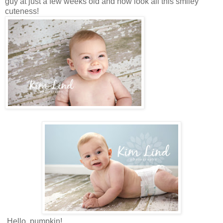
guy at just a few weeks old and now look all this smiley
cuteness!
Hello, pumpkin!