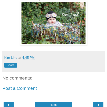
Kim Lind
at
4:45 PM
Share
No comments:
Post a Comment
‹
›
Home