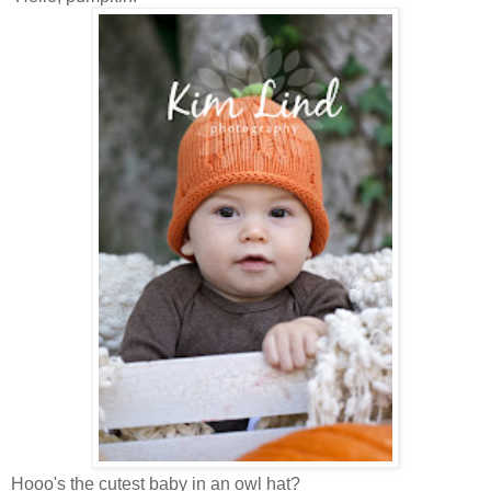
Hooo's the cutest baby in an owl hat?