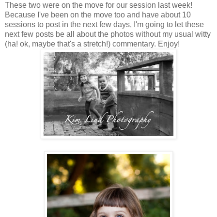
These two were on the move for our session last week!
Because I've been on the move too and have about 10
sessions to post in the next few days, I'm going to let these
next few posts be all about the photos without my usual witty
(ha! ok, maybe that's a stretch!) commentary. Enjoy!