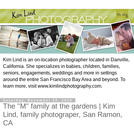
Kim Lind is an on-location photographer located in Danville,
California. She specializes in babies, children, families,
seniors, engagements, weddings and more in settings
around the entire San Francisco Bay Area and beyond. To
learn more, visit www.kimlindphotography.com.
Saturday, November 20, 2010
The "M" family at the gardens | Kim
Lind, family photograper, San Ramon,
CA