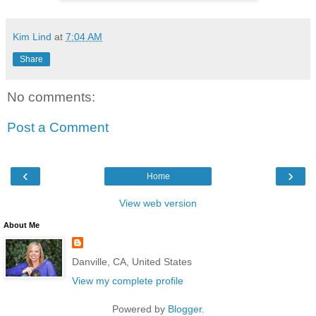
Kim Lind
at
7:04 AM
Share
No comments:
Post a Comment
‹
›
Home
View web version
About Me
Danville, CA, United States
View my complete profile
Powered by
Blogger
.