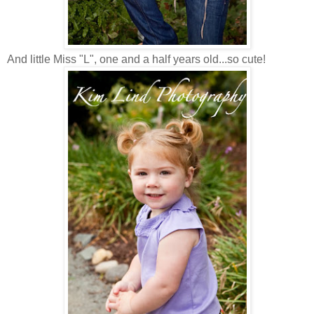
And little Miss "L", one and a half years old...so cute!