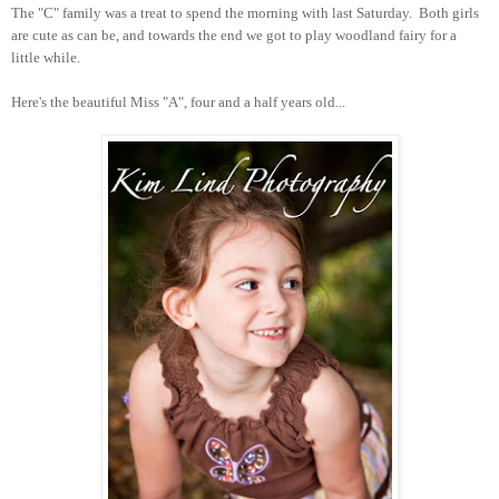
The "C" family was a treat to spend the morning with last Saturday. Both girls
are cute as can be, and towards the end we got to play woodland fairy for a
little while.
Here's the beautiful Miss "A", four and a half years old...