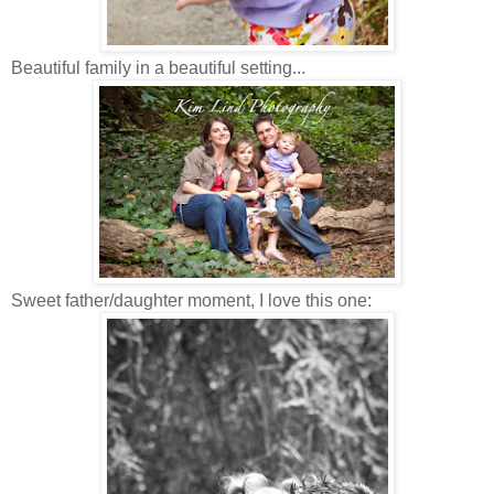
Beautiful family in a beautiful setting...
Sweet father/daughter moment, I love this one: