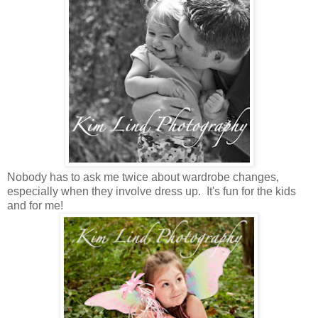
Nobody has to ask me twice about wardrobe changes,
especially when they involve dress up. It's fun for the kids
and for me!