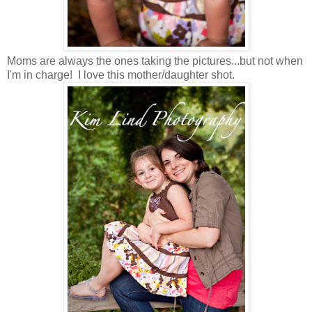
Moms are always the ones taking the pictures...but not when
I'm in charge! I love this mother/daughter shot.