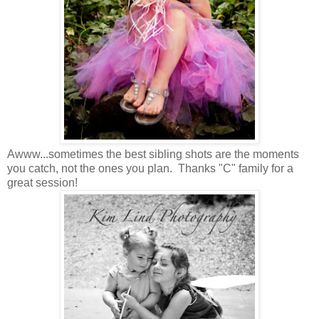
Awww...sometimes the best sibling shots are the moments
you catch, not the ones you plan. Thanks "C" family for a
great session!