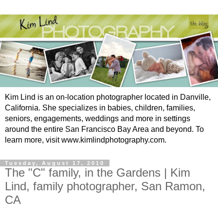
Kim Lind is an on-location photographer located in Danville,
California. She specializes in babies, children, families,
seniors, engagements, weddings and more in settings
around the entire San Francisco Bay Area and beyond. To
learn more, visit www.kimlindphotography.com.
Tuesday, August 17, 2010
The "C" family, in the Gardens | Kim
Lind, family photographer, San Ramon,
CA