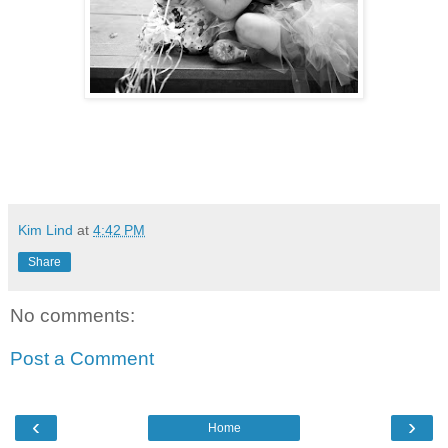
Kim Lind
at
4:42 PM
Share
No comments:
Post a Comment
‹
›
Home