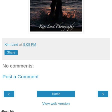
Kim Lind
at
9:08 PM
Share
No comments:
Post a Comment
‹
›
Home
View web version
About Me