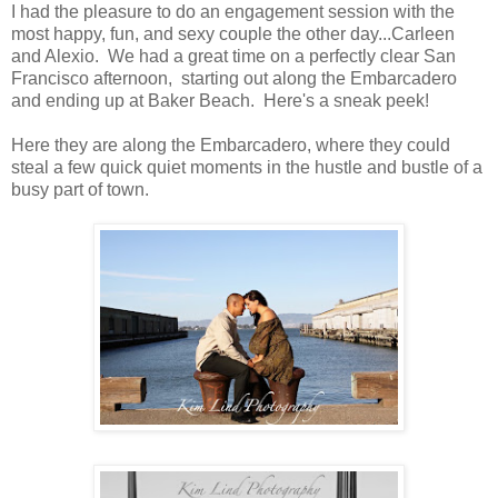
I had the pleasure to do an engagement session with the
most happy, fun, and sexy couple the other day...Carleen
and Alexio. We had a great time on a perfectly clear San
Francisco afternoon, starting out along the Embarcadero
and ending up at Baker Beach. Here's a sneak peek!
Here they are along the Embarcadero, where they could
steal a few quick quiet moments in the hustle and bustle of a
busy part of town.