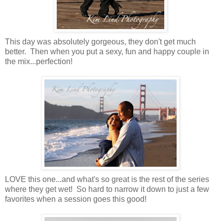
This day was absolutely gorgeous, they don't get much
better. Then when you put a sexy, fun and happy couple in
the mix...perfection!
LOVE this one...and what's so great is the rest of the series
where they get wet! So hard to narrow it down to just a few
favorites when a session goes this good!