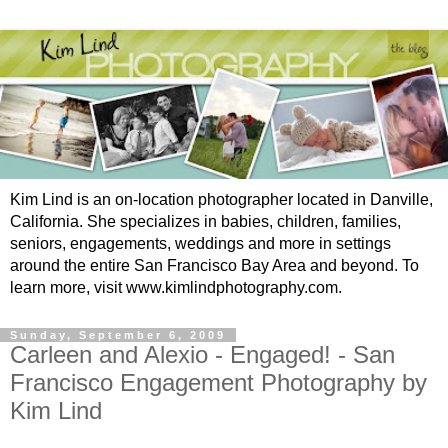
Kim Lind is an on-location photographer located in Danville,
California. She specializes in babies, children, families,
seniors, engagements, weddings and more in settings
around the entire San Francisco Bay Area and beyond. To
learn more, visit www.kimlindphotography.com.
Sunday, September 6, 2009
Carleen and Alexio - Engaged! - San
Francisco Engagement Photography by
Kim Lind