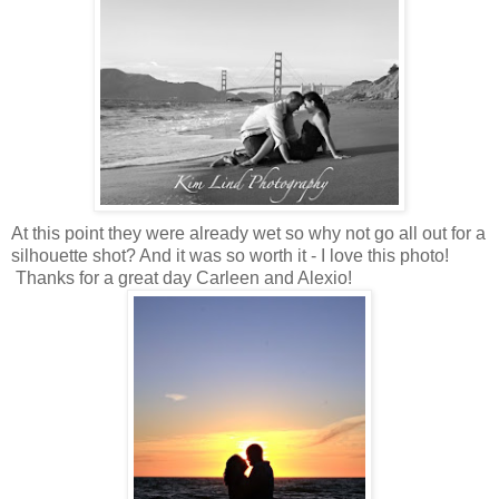
At this point they were already wet so why not go all out for a
silhouette shot? And it was so worth it - I love this photo!
Thanks for a great day Carleen and Alexio!