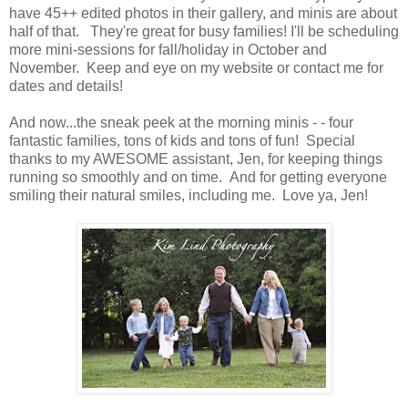
have 45++ edited photos in their gallery, and minis are about
half of that. They're great for busy families! I'll be scheduling
more mini-sessions for fall/holiday in October and
November. Keep and eye on my website or contact me for
dates and details!
And now...the sneak peek at the morning minis - - four
fantastic families, tons of kids and tons of fun! Special
thanks to my AWESOME assistant, Jen, for keeping things
running so smoothly and on time. And for getting everyone
smiling their natural smiles, including me. Love ya, Jen!