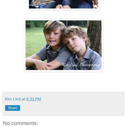
Kim Lind
at
8:32 PM
Share
No comments: