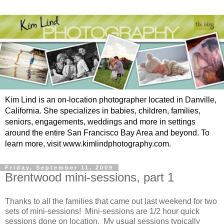
Kim Lind is an on-location photographer located in Danville,
California. She specializes in babies, children, families,
seniors, engagements, weddings and more in settings
around the entire San Francisco Bay Area and beyond. To
learn more, visit www.kimlindphotography.com.
Friday, September 11, 2009
Brentwood mini-sessions, part 1
Thanks to all the families that came out last weekend for two
sets of mini-sessions! Mini-sessions are 1/2 hour quick
sessions done on location. My usual sessions typically