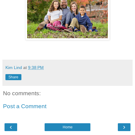
Kim Lind
at
9:38 PM
Share
No comments:
Post a Comment
‹
›
Home