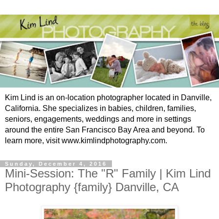
Kim Lind is an on-location photographer located in Danville,
California. She specializes in babies, children, families,
seniors, engagements, weddings and more in settings
around the entire San Francisco Bay Area and beyond. To
learn more, visit www.kimlindphotography.com.
Sunday, December 4, 2016
Mini-Session: The "R" Family | Kim Lind
Photography {family} Danville, CA