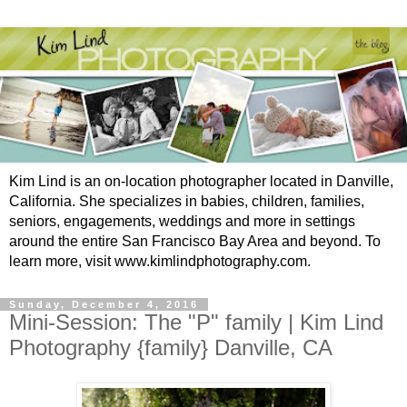
Kim Lind is an on-location photographer located in Danville,
California. She specializes in babies, children, families,
seniors, engagements, weddings and more in settings
around the entire San Francisco Bay Area and beyond. To
learn more, visit www.kimlindphotography.com.
Sunday, December 4, 2016
Mini-Session: The "P" family | Kim Lind
Photography {family} Danville, CA