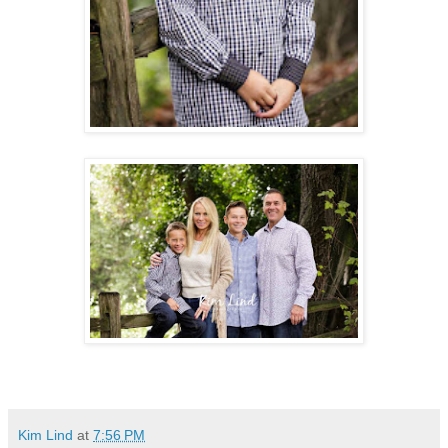
Kim Lind
at
7:56 PM