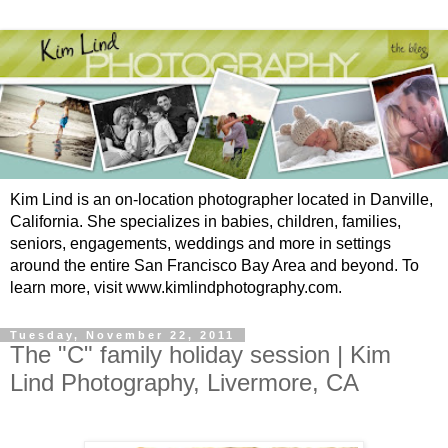
Kim Lind is an on-location photographer located in Danville,
California. She specializes in babies, children, families,
seniors, engagements, weddings and more in settings
around the entire San Francisco Bay Area and beyond. To
learn more, visit www.kimlindphotography.com.
Tuesday, November 22, 2011
The "C" family holiday session | Kim
Lind Photography, Livermore, CA