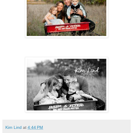
Kim Lind
at
4:44 PM