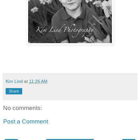
Kim Lind
at
11:26 AM
Share
No comments:
Post a Comment