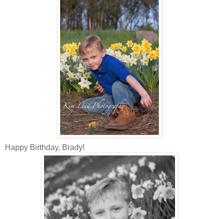
Happy Birthday, Brady!