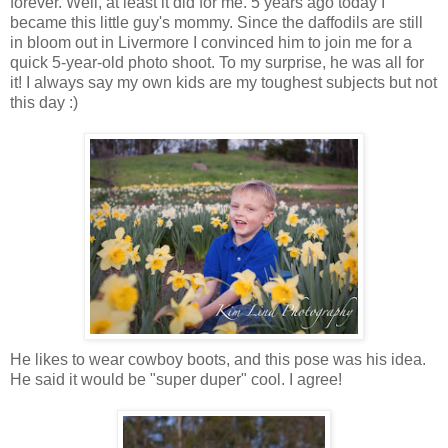
forever. Well, at least it did for me. 5 years ago today I
became this little guy's mommy. Since the daffodils are still
in bloom out in Livermore I convinced him to join me for a
quick 5-year-old photo shoot. To my surprise, he was all for
it! I always say my own kids are my toughest subjects but not
this day :)
He likes to wear cowboy boots, and this pose was his idea.
He said it would be "super duper" cool. I agree!