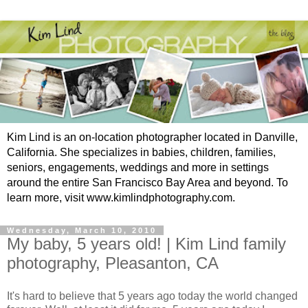
Kim Lind is an on-location photographer located in Danville,
California. She specializes in babies, children, families,
seniors, engagements, weddings and more in settings
around the entire San Francisco Bay Area and beyond. To
learn more, visit www.kimlindphotography.com.
Wednesday, March 10, 2010
My baby, 5 years old! | Kim Lind family
photography, Pleasanton, CA
It's hard to believe that 5 years ago today the world changed