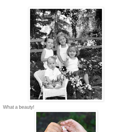
What a beauty!