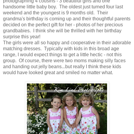
photographing 4 cousins - 3 beautiful girls and one
handsome little baby boy. The oldest just turned four last
weekend and the youngest is 9 months old. Their
grandma's birthday is coming up and their thoughtful parents
decided on the perfect gift for her - photos of her precious
grandbabies. I think she will be thrilled with her birthday
surprise this year!
The girls were all so happy and cooperative in their adorable
matching dresses. Typically with kids in this broad age
range, I would expect things to get a little hectic - not this
group. Of course, there were two moms making silly faces
and handing out jelly beans...but really I think these kids
would have looked great and smiled no matter what.