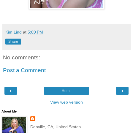
Kim Lind
at
5:09 PM
Share
No comments:
Post a Comment
‹
›
Home
View web version
About Me
Danville, CA, United States