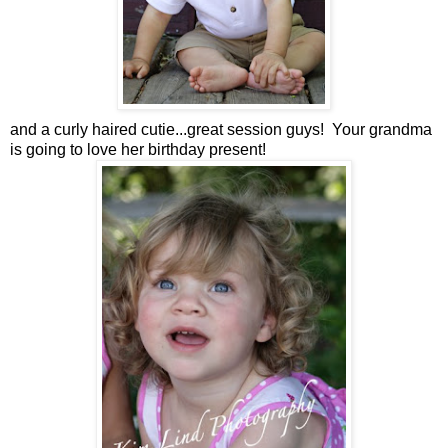
and a curly haired cutie...great session guys! Your grandma
is going to love her birthday present!