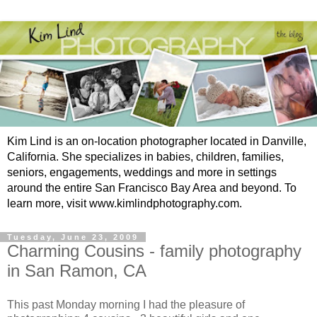
Kim Lind is an on-location photographer located in Danville,
California. She specializes in babies, children, families,
seniors, engagements, weddings and more in settings
around the entire San Francisco Bay Area and beyond. To
learn more, visit www.kimlindphotography.com.
Tuesday, June 23, 2009
Charming Cousins - family photography
in San Ramon, CA
This past Monday morning I had the pleasure of