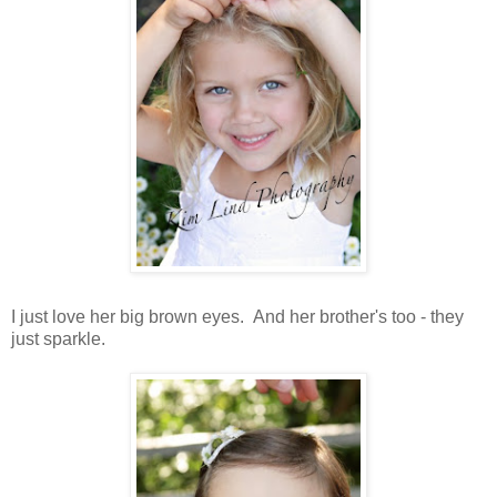
I just love her big brown eyes. And her brother's too - they
just sparkle.