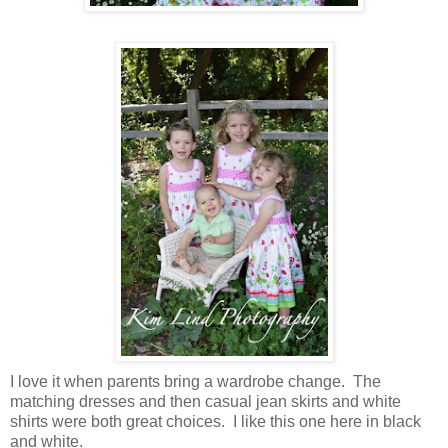
I love it when parents bring a wardrobe change. The
matching dresses and then casual jean skirts and white
shirts were both great choices. I like this one here in black
and white.