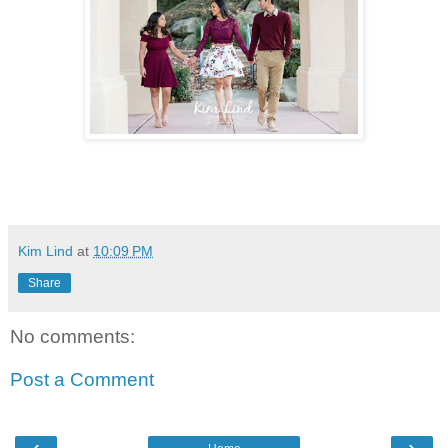
Kim Lind
at
10:09 PM
Share
No comments:
Post a Comment
‹
›