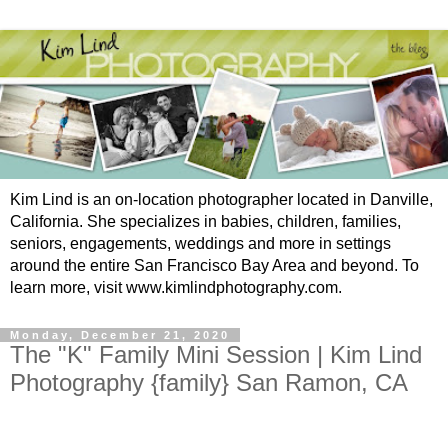
Kim Lind is an on-location photographer located in Danville,
California. She specializes in babies, children, families,
seniors, engagements, weddings and more in settings
around the entire San Francisco Bay Area and beyond. To
learn more, visit www.kimlindphotography.com.
Monday, December 21, 2020
The "K" Family Mini Session | Kim Lind
Photography {family} San Ramon, CA