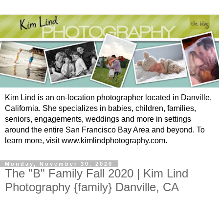
Kim Lind is an on-location photographer located in Danville,
California. She specializes in babies, children, families,
seniors, engagements, weddings and more in settings
around the entire San Francisco Bay Area and beyond. To
learn more, visit www.kimlindphotography.com.
Monday, November 30, 2020
The "B" Family Fall 2020 | Kim Lind
Photography {family} Danville, CA