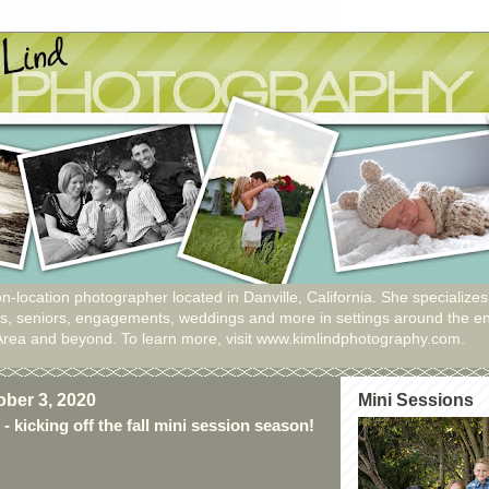
n-location photographer located in Danville, California. She specializes
ies, seniors, engagements, weddings and more in settings around the en
Area and beyond. To learn more, visit www.kimlindphotography.com.
ober 3, 2020
Mini Sessions
- kicking off the fall mini session season!