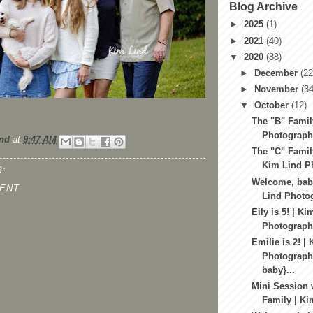
Blog Archive
►
2025
(1)
►
2021
(40)
▼
2020
(88)
►
December
(22
►
November
(34
▼
October
(12)
The "B" Famil
Photography
nd
at
9:47 AM
The "C" Famil
Kim Lind Ph
:
Welcome, baby
ENT
Lind Photog
Eily is 5! | Ki
Photography
Emilie is 2! |
Photography
baby}...
Mini Session 
Family | Ki