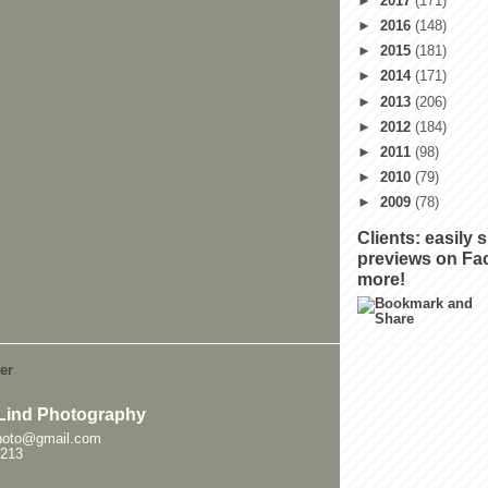
►
2017
(171)
►
2016
(148)
►
2015
(181)
►
2014
(171)
►
2013
(206)
►
2012
(184)
►
2011
(98)
►
2010
(79)
►
2009
(78)
Clients: easily 
previews on Fa
more!
Lind Photography
hoto@gmail.com
0213