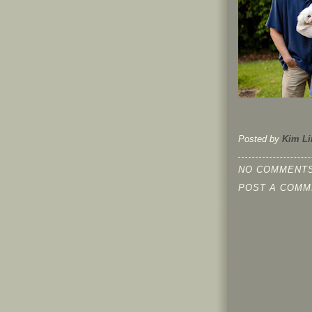
Posted by
Kim Li
NO COMMENTS
POST A COMM