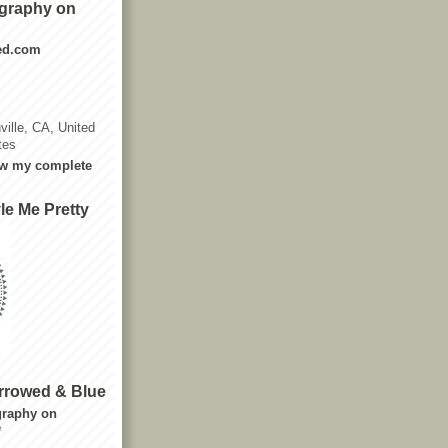
graphy on
ted.com
ville, CA, United
tes
w my complete
le Me Pretty
rrowed & Blue