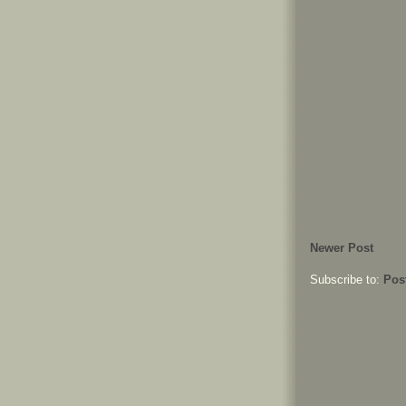
Newer Post
Subscribe to:
Pos