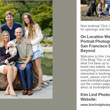
Now booking! Click 
for openings and info
On Location W
Portrait Photog
San Francisco 
Beyond
Welcome to Kim Lin
{The Blog} This is w
what I've been up to l
brand new babies, be
everything in-between
interested in bookin
event, please visit 
www.kimlindphotogra
out the contact page
direct at kimlindph
Kim Lind Phot
Website:
www.kimlindphoto