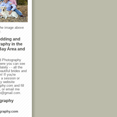
the image above
.
edding and
raphy in the
Bay Area and
d Photography
here you can see
ately - - all the
autiful brides and
! If you're
g a session or
my website
phy.com and fill
, or email me
oto@gmail.com.
ography
graphy.com