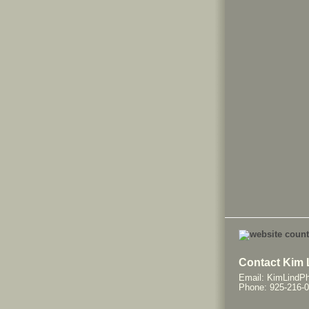
Contact Kim 
Email: KimLindP
Phone: 925-216-