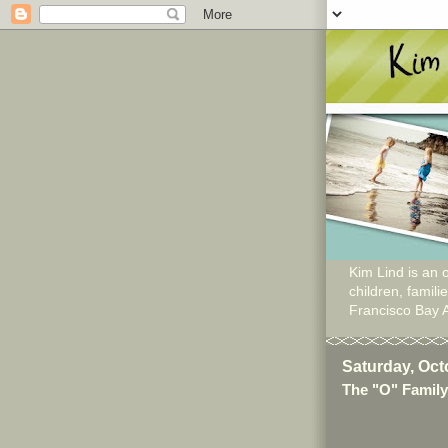
Kim Lind is an o
children, famil
Francisco Bay 
Saturday, Oct
The "O" Family 