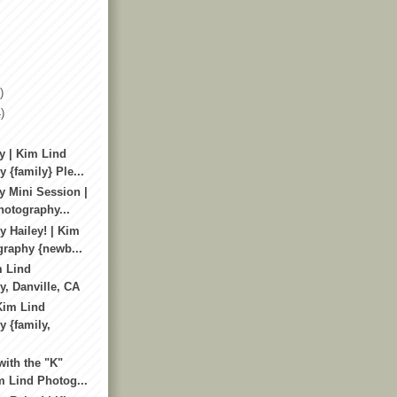
)
)
y | Kim Lind
 {family} Ple...
y Mini Session |
otography...
 Hailey! | Kim
raphy {newb...
m Lind
, Danville, CA
 Kim Lind
 {family,
with the "K"
m Lind Photog...