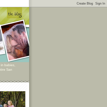
 in babies,
tire San