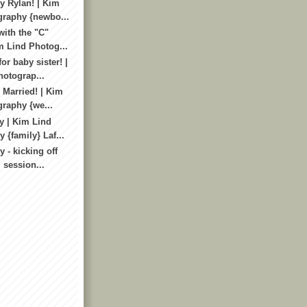
 Rylan! | Kim
graphy {newbo...
with the "C"
m Lind Photog...
or baby sister! |
otograp...
 Married! | Kim
raphy {we...
y | Kim Lind
 {family} Laf...
 - kicking off
i session...