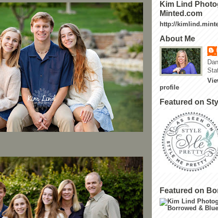
Kim Lind Photo
Minted.com
http://kimlind.min
About Me
Dan
Sta
Vie
profile
Featured on Sty
Featured on Bo