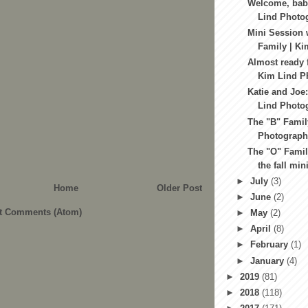
Welcome, baby
Lind Photo
Mini Session 
Family | Ki
Almost ready f
Kim Lind Ph
Katie and Joe:
Lind Photog
The "B" Famil
Photography
The "O" Family
the fall min
►
July
(3)
Home
Older Post
►
June
(2)
t Comments (Atom)
►
May
(2)
►
April
(8)
►
February
(1)
►
January
(4)
►
2019
(81)
►
2018
(118)