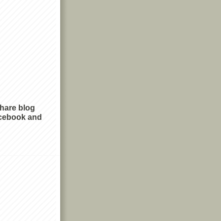
share blog
cebook and