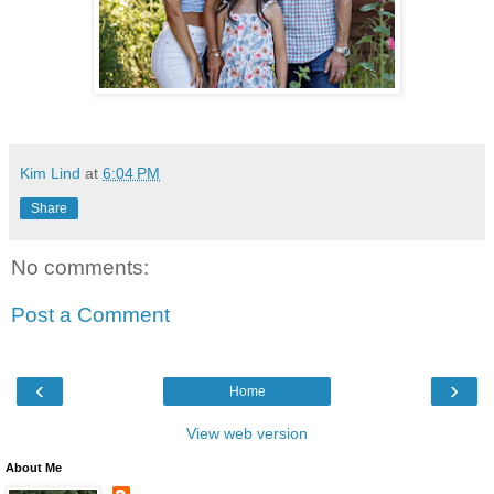
Kim Lind
at
6:04 PM
Share
No comments:
Post a Comment
‹
›
Home
View web version
About Me