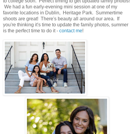
to college soon. Perfect timing to get updated family photos!
We had a fun early-evening mini session at one of my
favorite locations in Dublin, Heritage Park. Summertime
shoots are great! There's beauty all around our area. If
you're thinking it's time to update the family photos, summer
is the perfect time to do it -
contact me
!