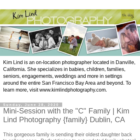
Kim Lind is an on-location photographer located in Danville,
California. She specializes in babies, children, families,
seniors, engagements, weddings and more in settings
around the entire San Francisco Bay Area and beyond. To
learn more, visit www.kimlindphotography.com.
Sunday, June 28, 2020
Mini-Session with the "C" Family | Kim
Lind Photography {family} Dublin, CA
This gorgeous family is sending their oldest daughter back