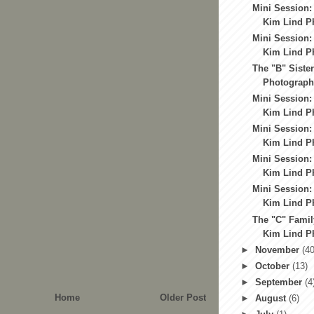
Mini Session:
Kim Lind Ph
Mini Session:
Kim Lind Ph
The "B" Sister
Photography
Mini Session:
Kim Lind Ph
Mini Session:
Kim Lind Ph
Mini Session:
Kim Lind Ph
Mini Session:
Kim Lind Ph
The "C" Famil
Kim Lind Ph
►
November
(40
►
October
(13)
►
September
(4
Home
Older Post
►
August
(6)