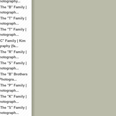
otography...
 The "B" Family |
otograph...
 The "T" Family |
otograph...
 The "T" Family |
otograph...
"C" Family | Kim
raphy {fa...
 The "R" Family |
otograph...
 The "S" Family |
otograph...
 The "B" Brothers
Photogra...
 The "P" Family |
otograph...
 The "K" Family |
otograph...
 The "S" Family |
otograph...