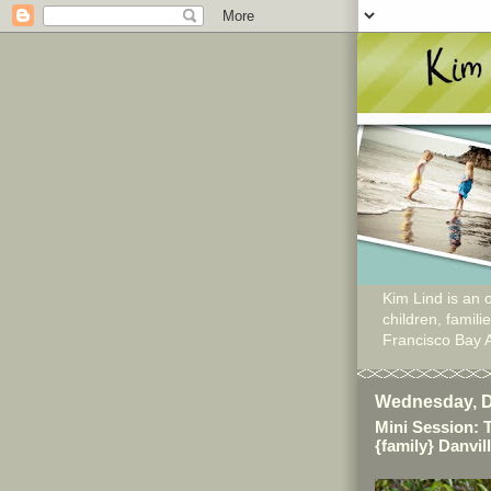
Kim Lind is an o
children, famil
Francisco Bay 
Wednesday, D
Mini Session: 
{family} Danvil