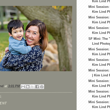
Kim Lind Ph
Mini Session:
Kim Lind Ph
Mini Session:
Kim Lind Ph
Mini Session:
Kim Lind Ph
SF Mini: The 
Lind Photog
Mini Session:
Kim Lind Ph
Mini Session:
Kim Lind Ph
Mini Session:
| Kim Lind 
Mini Session:
Kim Lind Ph
nd
at
3:01 PM
Mini Session:
Kim Lind Ph
:
Mini Session:
ENT
Kim Lind Ph