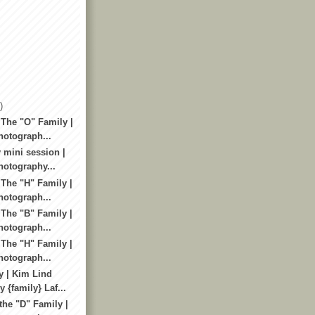
)
 The "O" Family |
otograph...
 mini session |
otography...
 The "H" Family |
otograph...
 The "B" Family |
otograph...
 The "H" Family |
otograph...
y | Kim Lind
 {family} Laf...
the "D" Family |