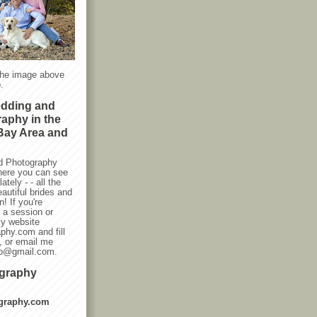
the image above
.
edding and
raphy in the
Bay Area and
d Photography
here you can see
ately - - all the
autiful brides and
! If you're
g a session or
my website
phy.com and fill
, or email me
oto@gmail.com.
ography
graphy.com