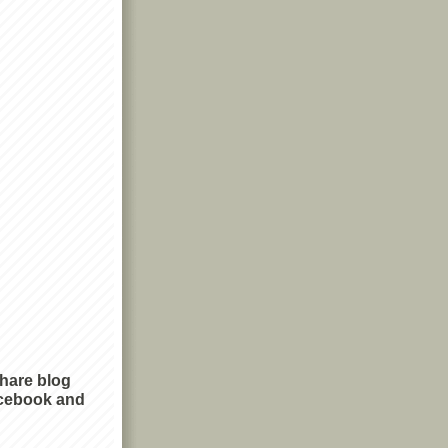
share blog
cebook and