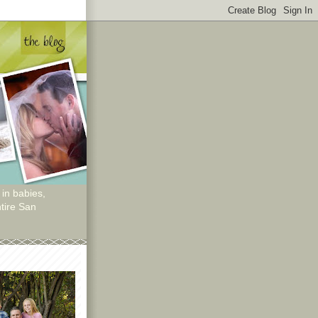
 in babies,
tire San