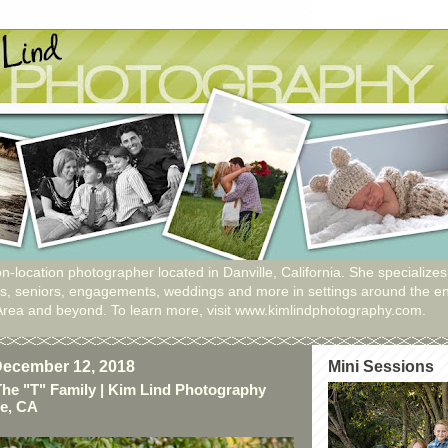
n-location photographer located in Danville, California. She specializes
ies, seniors, engagements, weddings and more in settings around the en
Area and beyond. To learn more, visit www.kimlindphotography.com.
ecember 12, 2018
Mini Sessions
The "T" Family | Kim Lind Photography
le, CA