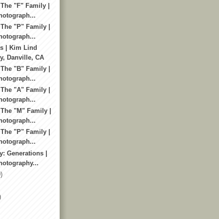
 The "F" Family |
otograph...
 The "P" Family |
otograph...
s | Kim Lind
, Danville, CA
 The "B" Family |
otograph...
 The "A" Family |
otograph...
 The "M" Family |
otograph...
 The "P" Family |
otograph...
y: Generations |
otography...
)
)