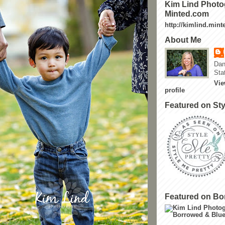
Kim Lind Photo
Minted.com
http://kimlind.min
About Me
Dan
Sta
Vie
profile
Featured on Sty
Featured on Bo