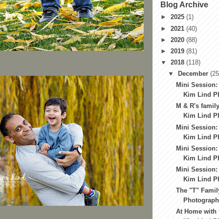
Blog Archive
►
2025
(1)
►
2021
(40)
►
2020
(88)
►
2019
(81)
▼
2018
(118)
▼
December
(25
Mini Session:
Kim Lind Ph
M & R's family
Kim Lind Ph
Mini Session:
Kim Lind Ph
Mini Session:
Kim Lind Ph
Mini Session:
Kim Lind Ph
The "T" Famil
Photography
At Home with 