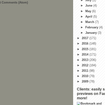
►
July
(1)
t Comments (Atom)
►
June
(4)
►
May
(6)
►
April
(5)
►
March
(7)
►
February
(4)
►
January
(3)
►
2017
(171)
►
2016
(148)
►
2015
(181)
►
2014
(171)
►
2013
(206)
►
2012
(184)
►
2011
(98)
►
2010
(79)
►
2009
(78)
Clients: easily 
previews on Fa
more!