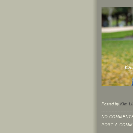
Posted by
Kim Li
NO COMMENTS
POST A COMM