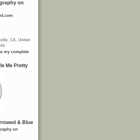
graphy on
ted.com
ville, CA, United
tes
w my complete
le Me Pretty
rrowed & Blue