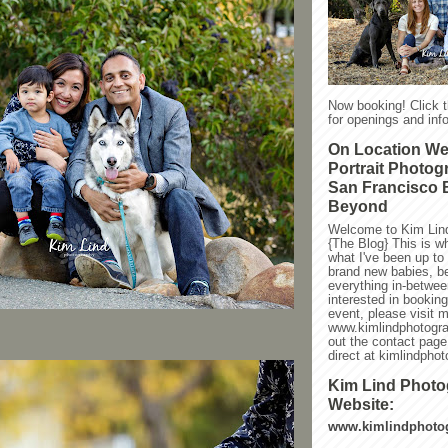
Now booking! Click 
for openings and info
On Location W
Portrait Photog
San Francisco 
Beyond
Welcome to Kim Lin
{The Blog} This is w
what I've been up to l
brand new babies, be
everything in-between
interested in bookin
event, please visit 
www.kimlindphotogra
out the contact page
direct at kimlindph
Kim Lind Phot
Website:
www.kimlindphoto