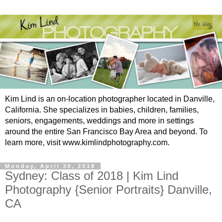
Kim Lind is an on-location photographer located in Danville,
California. She specializes in babies, children, families,
seniors, engagements, weddings and more in settings
around the entire San Francisco Bay Area and beyond. To
learn more, visit www.kimlindphotography.com.
Monday, April 30, 2018
Sydney: Class of 2018 | Kim Lind
Photography {Senior Portraits} Danville,
CA