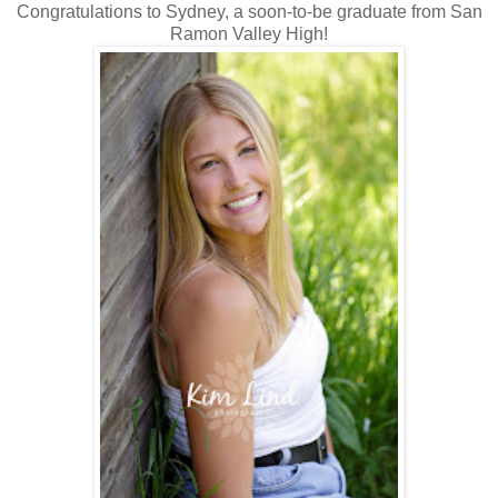
Congratulations to Sydney, a soon-to-be graduate from San
Ramon Valley High!