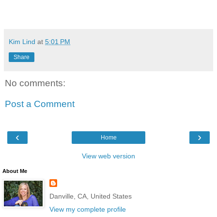
Kim Lind
at
5:01 PM
Share
No comments:
Post a Comment
‹
›
Home
View web version
About Me
Danville, CA, United States
View my complete profile