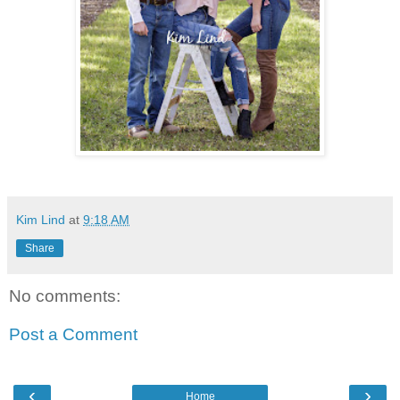
Kim Lind
at
9:18 AM
Share
No comments:
Post a Comment
‹
›
Home