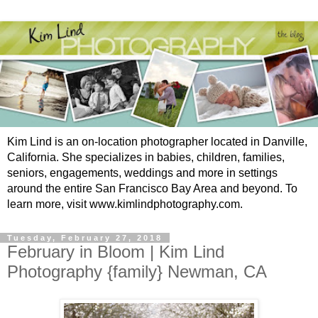
Kim Lind is an on-location photographer located in Danville,
California. She specializes in babies, children, families,
seniors, engagements, weddings and more in settings
around the entire San Francisco Bay Area and beyond. To
learn more, visit www.kimlindphotography.com.
Tuesday, February 27, 2018
February in Bloom | Kim Lind
Photography {family} Newman, CA