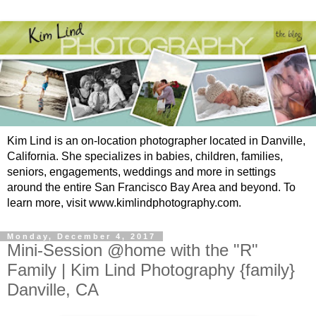
Kim Lind is an on-location photographer located in Danville,
California. She specializes in babies, children, families,
seniors, engagements, weddings and more in settings
around the entire San Francisco Bay Area and beyond. To
learn more, visit www.kimlindphotography.com.
Monday, December 4, 2017
Mini-Session @home with the "R"
Family | Kim Lind Photography {family}
Danville, CA