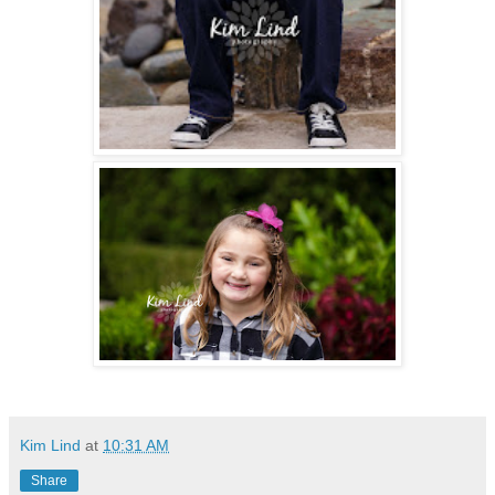
Kim Lind
at
10:31 AM
Share