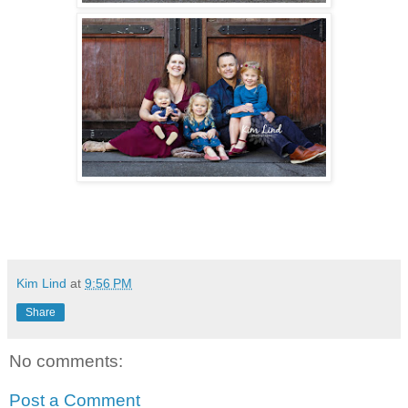
Kim Lind
at
9:56 PM
Share
No comments:
Post a Comment