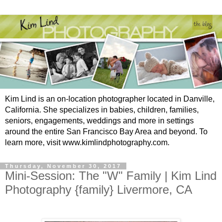
Kim Lind is an on-location photographer located in Danville,
California. She specializes in babies, children, families,
seniors, engagements, weddings and more in settings
around the entire San Francisco Bay Area and beyond. To
learn more, visit www.kimlindphotography.com.
Thursday, November 30, 2017
Mini-Session: The "W" Family | Kim Lind
Photography {family} Livermore, CA