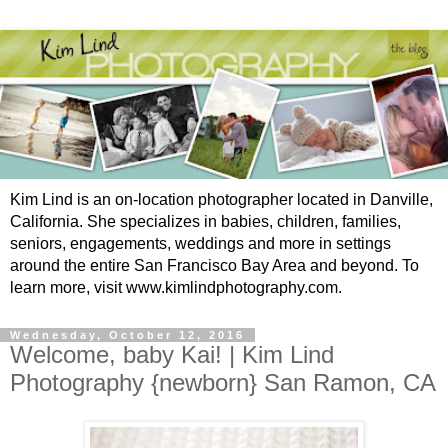
Kim Lind is an on-location photographer located in Danville,
California. She specializes in babies, children, families,
seniors, engagements, weddings and more in settings
around the entire San Francisco Bay Area and beyond. To
learn more, visit www.kimlindphotography.com.
Wednesday, October 12, 2016
Welcome, baby Kai! | Kim Lind
Photography {newborn} San Ramon, CA