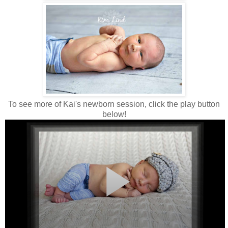
To see more of Kai's newborn session, click the play button
below!