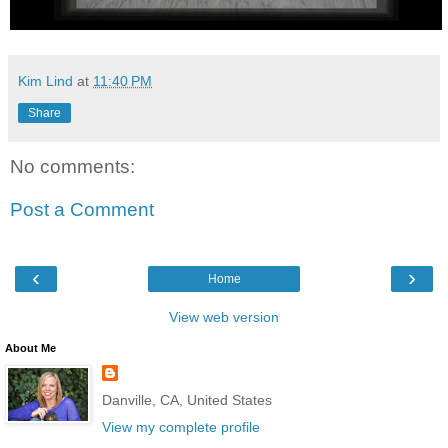
Kim Lind
at
11:40 PM
Share
No comments:
Post a Comment
‹
›
Home
View web version
About Me
Danville, CA, United States
View my complete profile