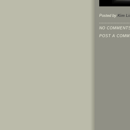
Posted by
Kim Li
NO COMMENTS
POST A COMM