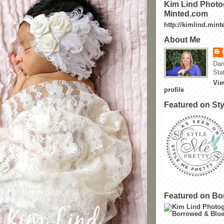
Kim Lind Photo
Minted.com
http://kimlind.min
About Me
Dan
Sta
Vie
profile
Featured on Sty
Featured on Bo