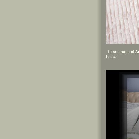
To see more of An
below!