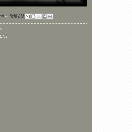
nd
at
8:49 AM
:
ENT