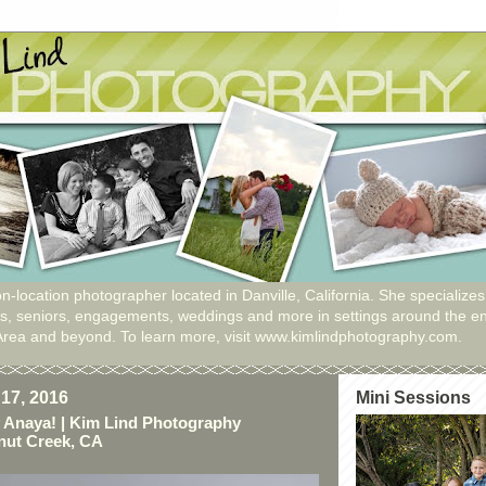
n-location photographer located in Danville, California. She specializes
ies, seniors, engagements, weddings and more in settings around the en
Area and beyond. To learn more, visit www.kimlindphotography.com.
17, 2016
Mini Sessions
 Anaya! | Kim Lind Photography
nut Creek, CA