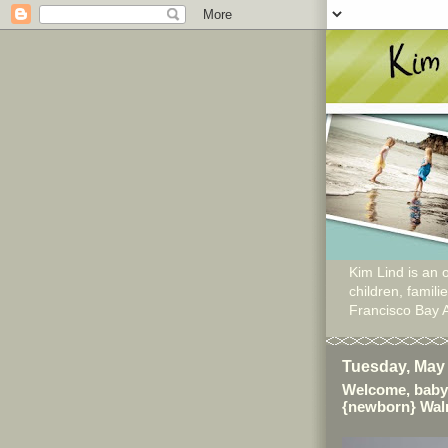
Kim Lind is an o
children, famil
Francisco Bay 
Tuesday, May 
Welcome, baby
{newborn} Wal