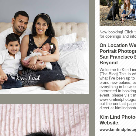
Now booking! Click 
for openings and info
On Location W
Portrait Photog
San Francisco 
Beyond
Welcome to Kim Lin
{The Blog} This is w
what I've been up to l
brand new babies, be
everything in-between
interested in bookin
event, please visit 
www.kimlindphotogra
out the contact page
direct at kimlindph
Kim Lind Phot
Website:
www.kimlindphoto