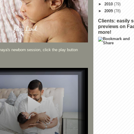
►
2010
(79)
►
2009
(78)
Clients: easily 
previews on Fa
more!
aya's newborn session, click the play button