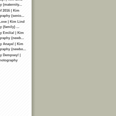
 {maternity...
f 2016 | Kim
raphy {senio...
Love | Kim Lind
 {family} ...
 Emilia! | Kim
raphy {newb...
y Anaya! | Kim
graphy {newbo...
y Dempsey! |
hotography