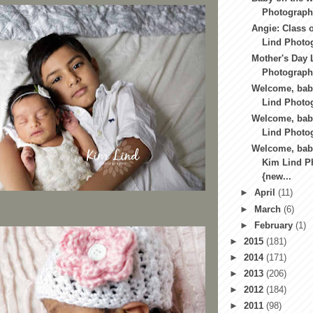
Photography
Angie: Class o
Lind Photog
Mother's Day 
Photography
Welcome, baby
Lind Photog
Welcome, bab
Lind Photo
Welcome, bab
Kim Lind P
{new...
►
April
(11)
►
March
(6)
►
February
(1)
►
2015
(181)
►
2014
(171)
►
2013
(206)
►
2012
(184)
►
2011
(98)