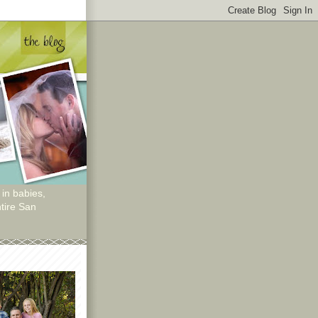
 in babies,
tire San