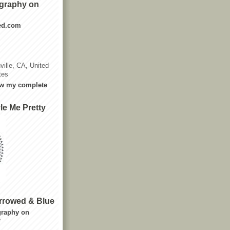
graphy on
ted.com
ville, CA, United
tes
w my complete
le Me Pretty
rrowed & Blue