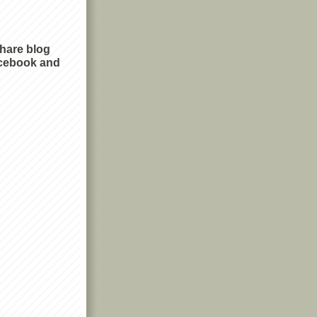
share blog
cebook and