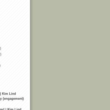
)
)
)
 | Kim Lind
y {engagement}
ay! | Kim Lind