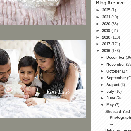
Blog Archive
►
2025
(1)
►
2021
(40)
►
2020
(88)
►
2019
(81)
►
2018
(118)
►
2017
(171)
▼
2016
(148)
►
December
(36
►
November
(39
►
October
(17)
►
September
(9
►
August
(3)
►
July
(10)
►
June
(9)
▼
May
(7)
She said Yes!
Photograph
...
Baby on the w