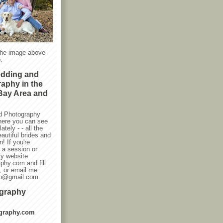
the image above
.
edding and
raphy in the
Bay Area and
d Photography
here you can see
ately - - all the
autiful brides and
! If you're
g a session or
my website
phy.com and fill
, or email me
oto@gmail.com.
ography
graphy.com