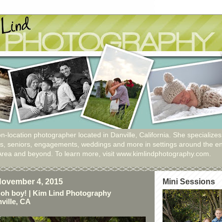
n-location photographer located in Danville, California. She specializes
ies, seniors, engagements, weddings and more in settings around the en
Area and beyond. To learn more, visit www.kimlindphotography.com.
ovember 4, 2015
Mini Sessions
oh boy! | Kim Lind Photography
ville, CA