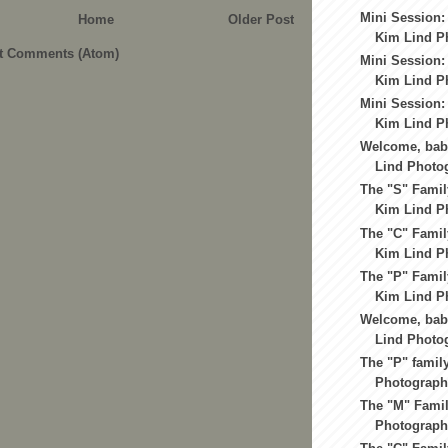
Mini Session:
Home
Older Post
Kim Lind P
t Comments (Atom)
Mini Session:
Kim Lind Ph
Mini Session:
Kim Lind Ph
Welcome, baby
Lind Photo
The "S" Famil
Kim Lind Ph
The "C" Famil
Kim Lind Ph
The "P" Famil
Kim Lind Ph
Welcome, baby
Lind Photo
The "P" famil
Photograph
The "M" Famil
Photography