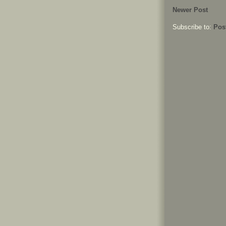
Newer Post
Subscribe to:
Pos