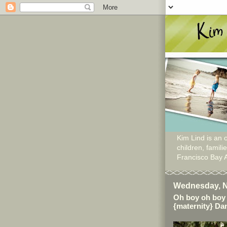
Kim Lind is an o
children, famil
Francisco Bay 
Wednesday, N
Oh boy oh boy 
{maternity} Dan