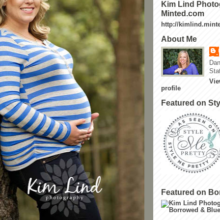
Kim Lind Photo
Minted.com
http://kimlind.min
About Me
Dan
Sta
Vie
profile
Featured on Sty
Featured on Bo