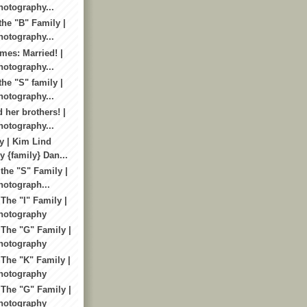
otography...
the "B" Family |
otography...
mes: Married! |
otography...
he "S" family |
otography...
 her brothers! |
otography...
y | Kim Lind
 {family} Dan...
the "S" Family |
otograph...
The "I" Family |
hotography
 The "G" Family |
hotography
 The "K" Family |
hotography
 The "G" Family |
hotography