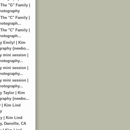
 The "G" Family |
hotography
 The "C" Family |
otograph...
 The "C" Family |
otograph...
 Emily! | Kim
graphy {newbo...
y mini session |
otography...
y mini session |
otography...
y mini session |
otography...
 Taylor | Kim
graphy {newbo...
y | Kim Lind
y
y | Kim Lind
, Danville, CA