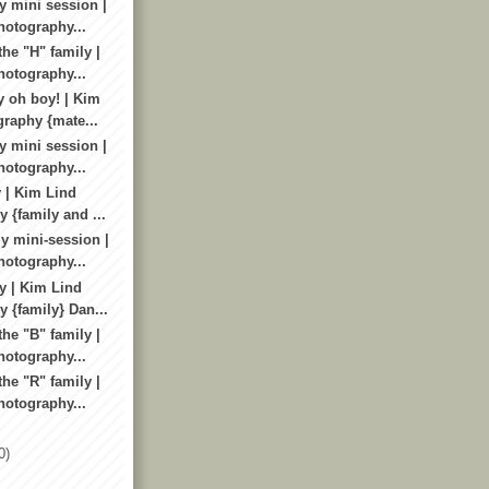
y mini session |
otography...
he "H" family |
otography...
 oh boy! | Kim
raphy {mate...
y mini session |
otography...
 | Kim Lind
 {family and ...
y mini-session |
otography...
y | Kim Lind
 {family} Dan...
he "B" family |
otography...
he "R" family |
otography...
0)