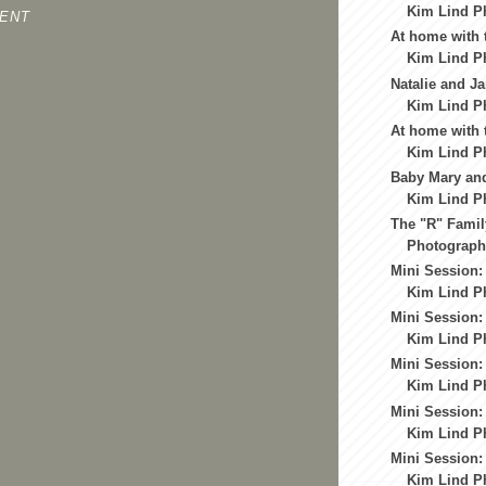
Kim Lind Ph
ENT
At home with 
Kim Lind Ph
Natalie and Ja
Kim Lind Ph
At home with t
Kim Lind Ph
Baby Mary and
Kim Lind Ph
The "R" Famil
Photography
Mini Session: 
Kim Lind Ph
Mini Session: 
Kim Lind P
Mini Session:
Kim Lind P
Mini Session:
Kim Lind P
Mini Session:
Kim Lind P