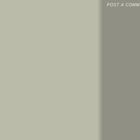
POST A COMM