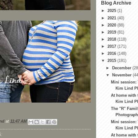
Blog Archive
►
2025
(1)
►
2021
(40)
►
2020
(88)
►
2019
(81)
►
2018
(118)
►
2017
(171)
►
2016
(148)
▼
2015
(181)
►
December
(28
▼
November
(44
Mini session: 
Kim Lind Ph
At home with 
Kim Lind Ph
The "R" Famil
Photography
nd
at
11:47 AM
Mini session:
Kim Lind Ph
:
At home with t