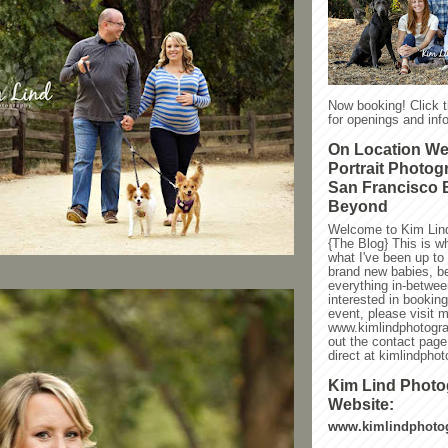
Now booking! Click 
for openings and info
On Location W
Portrait Photog
San Francisco 
Beyond
Welcome to Kim Lin
{The Blog} This is w
what I've been up to l
brand new babies, be
everything in-between
interested in bookin
event, please visit 
www.kimlindphotogra
out the contact page
direct at kimlindph
Kim Lind Phot
Website:
www.kimlindphoto