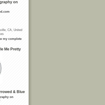
graphy on
ted.com
ville, CA, United
tes
w my complete
le Me Pretty
rrowed & Blue