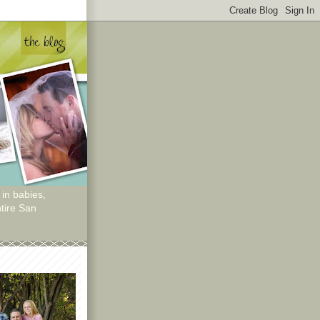
 in babies,
tire San