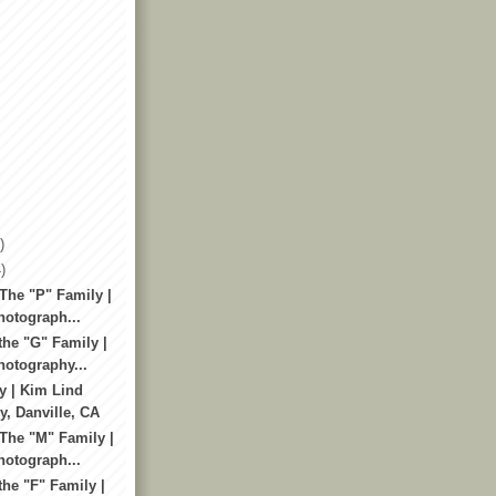
)
)
The "P" Family |
otograph...
the "G" Family |
otography...
y | Kim Lind
, Danville, CA
 The "M" Family |
otograph...
he "F" Family |