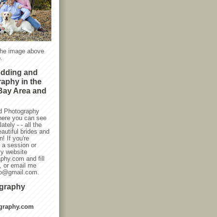
the image above
.
edding and
raphy in the
Bay Area and
d Photography
here you can see
ately - - all the
autiful brides and
! If you're
g a session or
my website
phy.com and fill
, or email me
oto@gmail.com.
ography
graphy.com