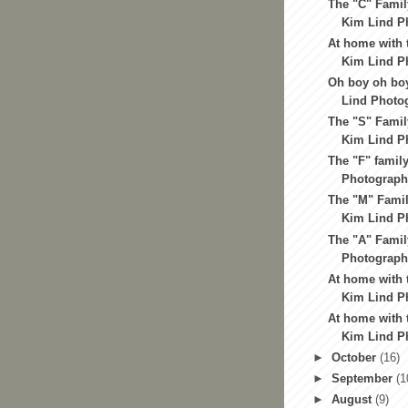
The "C" Famil
Kim Lind Ph
At home with t
Kim Lind Ph
Oh boy oh boy
Lind Photog
The "S" Famil
Kim Lind Ph
The "F" family
Photography
The "M" Famil
Kim Lind Ph
The "A" Famil
Photography
At home with t
Kim Lind Ph
At home with t
Kim Lind Ph
►
October
(16)
►
September
(1
►
August
(9)