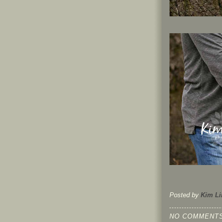
Posted by
Kim Li
NO COMMENTS