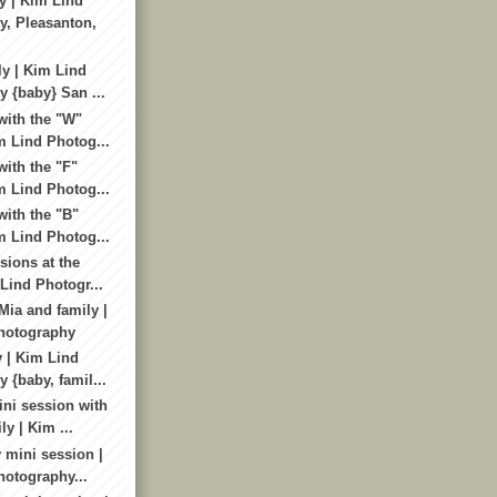
y | Kim Lind
, Pleasanton,
ly | Kim Lind
 {baby} San ...
with the "W"
m Lind Photog...
ith the "F"
m Lind Photog...
with the "B"
m Lind Photog...
sions at the
 Lind Photogr...
Mia and family |
hotography
y | Kim Lind
 {baby, famil...
ni session with
ly | Kim ...
 mini session |
otography...