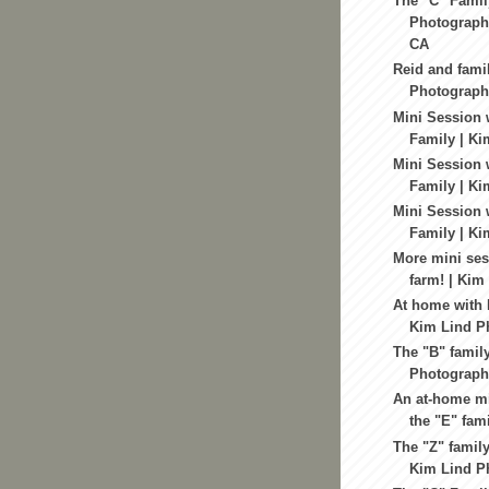
The "C" Famil
Photography
CA
Reid and fami
Photography
Mini Session 
Family | Ki
Mini Session w
Family | Ki
Mini Session 
Family | Ki
More mini ses
farm! | Kim
At home with 
Kim Lind P
The "B" famil
Photography
An at-home mi
the "E" fami
The "Z" family
Kim Lind Ph