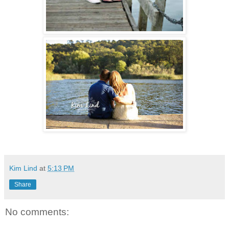
Kim Lind
at
5:13 PM
Share
No comments: