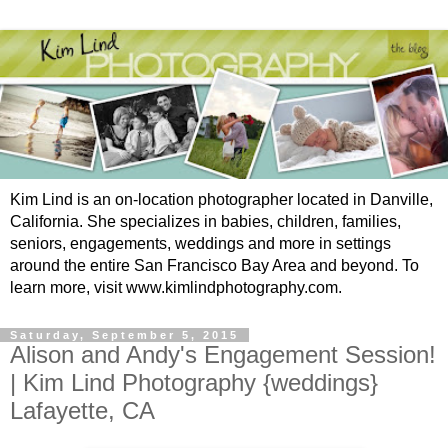
Kim Lind is an on-location photographer located in Danville,
California. She specializes in babies, children, families,
seniors, engagements, weddings and more in settings
around the entire San Francisco Bay Area and beyond. To
learn more, visit www.kimlindphotography.com.
Saturday, September 5, 2015
Alison and Andy's Engagement Session!
| Kim Lind Photography {weddings}
Lafayette, CA