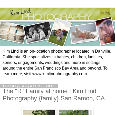
Kim Lind is an on-location photographer located in Danville,
California. She specializes in babies, children, families,
seniors, engagements, weddings and more in settings
around the entire San Francisco Bay Area and beyond. To
learn more, visit www.kimlindphotography.com.
Tuesday, August 25, 2015
The "R" Family at home | Kim Lind
Photography {family} San Ramon, CA