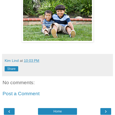
Kim Lind
at
10:03 PM
Share
No comments:
Post a Comment
‹
›
Home