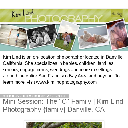
Kim Lind is an on-location photographer located in Danville,
California. She specializes in babies, children, families,
seniors, engagements, weddings and more in settings
around the entire San Francisco Bay Area and beyond. To
learn more, visit www.kimlindphotography.com.
Monday, November 24, 2014
Mini-Session: The "C" Family | Kim Lind
Photography {family} Danville, CA