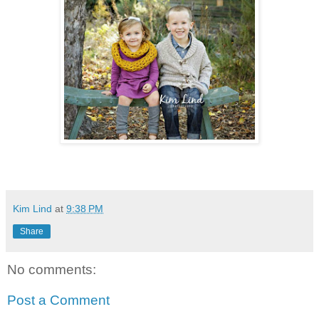
Kim Lind
at
9:38 PM
Share
No comments:
Post a Comment