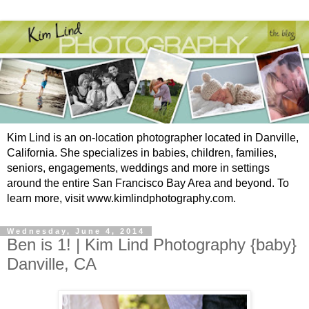
Kim Lind is an on-location photographer located in Danville,
California. She specializes in babies, children, families,
seniors, engagements, weddings and more in settings
around the entire San Francisco Bay Area and beyond. To
learn more, visit www.kimlindphotography.com.
Wednesday, June 4, 2014
Ben is 1! | Kim Lind Photography {baby}
Danville, CA