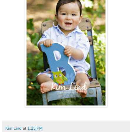
Kim Lind
at
1:25 PM