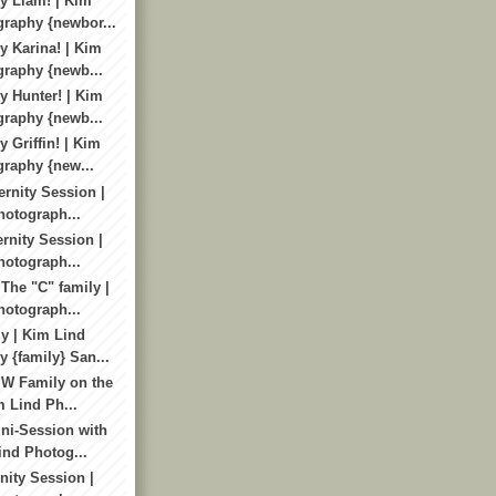
y Liam! | Kim
raphy {newbor...
 Karina! | Kim
raphy {newb...
 Hunter! | Kim
raphy {newb...
 Griffin! | Kim
raphy {new...
ernity Session |
otograph...
ernity Session |
otograph...
The "C" family |
otograph...
y | Kim Lind
 {family} San...
 W Family on the
m Lind Ph...
ni-Session with
ind Photog...
rnity Session |