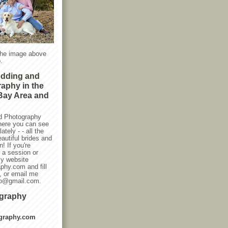
the image above
.
edding and
raphy in the
Bay Area and
d Photography
here you can see
ately - - all the
autiful brides and
! If you're
g a session or
my website
phy.com and fill
, or email me
oto@gmail.com.
ography
graphy.com