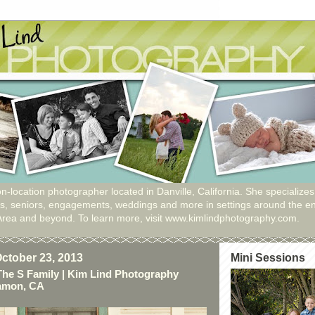
n-location photographer located in Danville, California. She specializes
ies, seniors, engagements, weddings and more in settings around the en
Area and beyond. To learn more, visit www.kimlindphotography.com.
ctober 23, 2013
Mini Sessions
The S Family | Kim Lind Photography
Ramon, CA