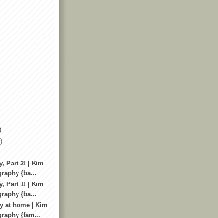
)
)
, Part 2! | Kim
raphy {ba...
, Part 1! | Kim
raphy {ba...
y at home | Kim
raphy {fam...