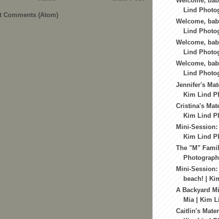
Welcome, bab
Lind Photog
t Comments (Atom)
Welcome, baby
Lind Photog
Welcome, baby
Lind Photog
Welcome, baby
Lind Photog
Jennifer's Mat
Kim Lind Ph
Cristina's Mat
Kim Lind Ph
Mini-Session: 
Kim Lind Ph
The "M" Famil
Photography
Mini-Session:
beach! | Ki
A Backyard Mi
Mia | Kim L
Caitlin's Mate