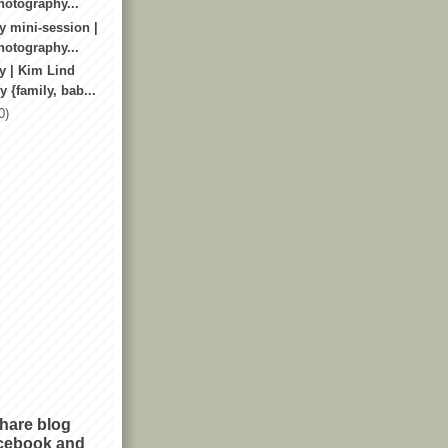
otography...
y mini-session |
otography...
y | Kim Lind
 {family, bab...
0)
share blog
cebook and