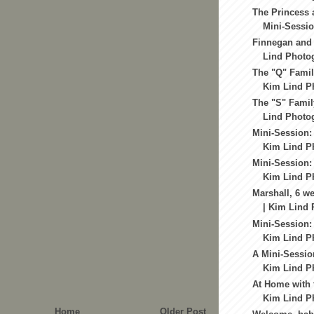
The Princess 
Mini-Sessio
Finnegan and 
Lind Photog
The "Q" Family
Kim Lind Ph
The "S" Famil
Lind Photog
Mini-Session:
Kim Lind Ph
Mini-Session:
Kim Lind Ph
Marshall, 6 we
| Kim Lind 
Mini-Session:
Kim Lind Ph
A Mini-Session
Kim Lind Ph
At Home with 
Kim Lind Ph
Home
Older Post