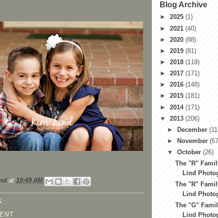
Blog Archive
►
2025
(1)
►
2021
(40)
►
2020
(88)
►
2019
(81)
►
2018
(118)
►
2017
(171)
►
2016
(148)
►
2015
(181)
►
2014
(171)
▼
2013
(206)
►
December
(11
►
November
(57
▼
October
(26)
The "R" Family
Lind Photog
nd
at
10:49 AM
The "R" Family
Lind Photog
:
The "G" Famil
ENT
Lind Photog