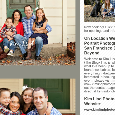
Now booking! Click 
for openings and info
On Location W
Portrait Photog
San Francisco 
Beyond
Welcome to Kim Lin
{The Blog} This is w
what I've been up to l
brand new babies, be
everything in-between
interested in bookin
event, please visit 
www.kimlindphotogra
out the contact page
direct at kimlindph
Kim Lind Phot
Website:
www.kimlindphoto