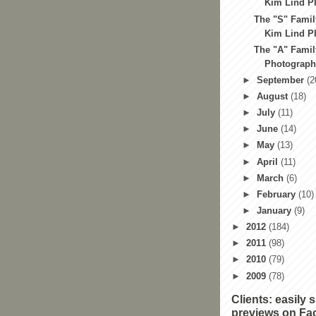
Kim Lind Ph
The "S" Famil
Kim Lind Ph
The "A" Famil
Photography
►
September
(2
►
August
(18)
►
July
(11)
►
June
(14)
►
May
(13)
►
April
(11)
►
March
(6)
►
February
(10)
►
January
(9)
►
2012
(184)
►
2011
(98)
►
2010
(79)
►
2009
(78)
Clients: easily 
previews on Fa