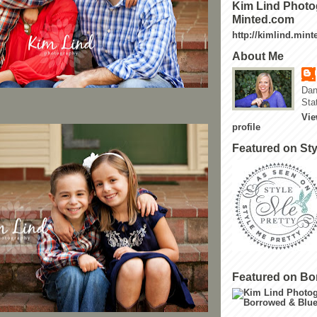
Kim Lind Photo
Minted.com
http://kimlind.min
About Me
Dan
Sta
Vie
profile
Featured on Sty
Featured on Bo