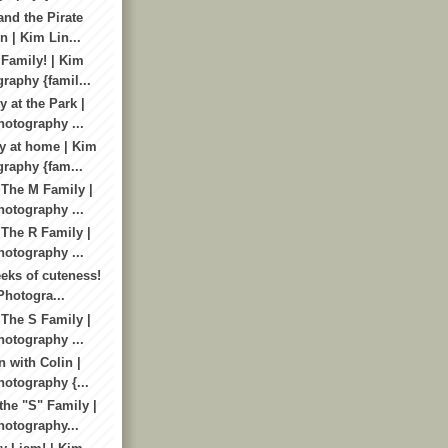
and the Pirate
n | Kim Lin...
Family! | Kim
raphy {famil...
 at the Park |
otography ...
y at home | Kim
raphy {fam...
 The M Family |
otography ...
 The R Family |
otography ...
eks of cuteness!
Photogra...
 The S Family |
otography ...
 with Colin |
otography {...
the "S" Family |
otography...