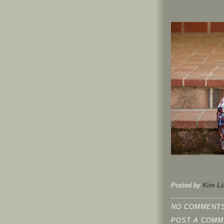
Posted by
Kim Li
NO COMMENTS
POST A COMM