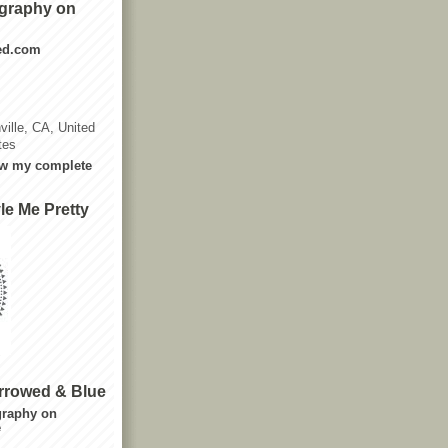
graphy on
ted.com
ville, CA, United
tes
w my complete
le Me Pretty
rrowed & Blue