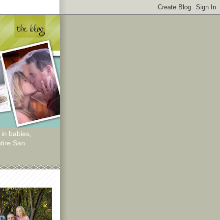
 in babies,
tire San