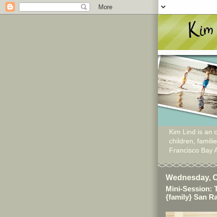
Kim Lind is an o
children, famil
Francisco Bay 
Wednesday, O
Mini-Session: 
{family} San 