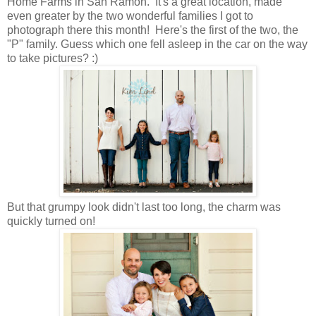
Home Farms in San Ramon. It's a great location, made
even greater by the two wonderful families I got to
photograph there this month! Here's the first of the two, the
"P" family. Guess which one fell asleep in the car on the way
to take pictures? :)
But that grumpy look didn't last too long, the charm was
quickly turned on!