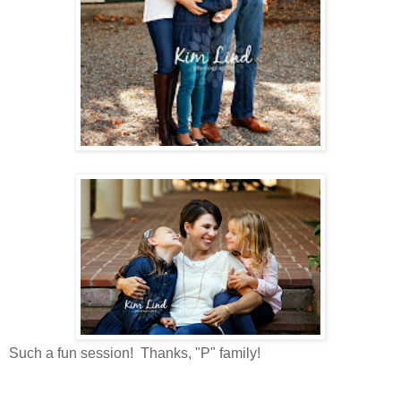
Such a fun session! Thanks, "P" family!