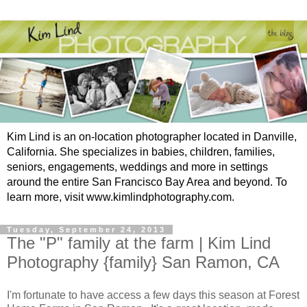
Kim Lind is an on-location photographer located in Danville,
California. She specializes in babies, children, families,
seniors, engagements, weddings and more in settings
around the entire San Francisco Bay Area and beyond. To
learn more, visit www.kimlindphotography.com.
Tuesday, September 24, 2013
The "P" family at the farm | Kim Lind
Photography {family} San Ramon, CA
I'm fortunate to have access a few days this season at Forest