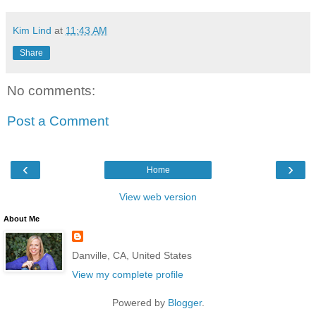
Kim Lind
at
11:43 AM
Share
No comments:
Post a Comment
‹
›
Home
View web version
About Me
Danville, CA, United States
View my complete profile
Powered by
Blogger
.