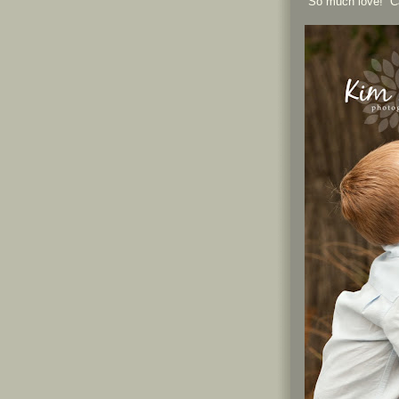
So much love! Can