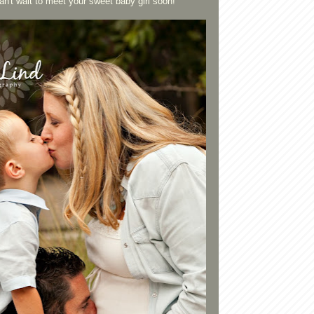
't wait to meet your sweet baby girl soon!