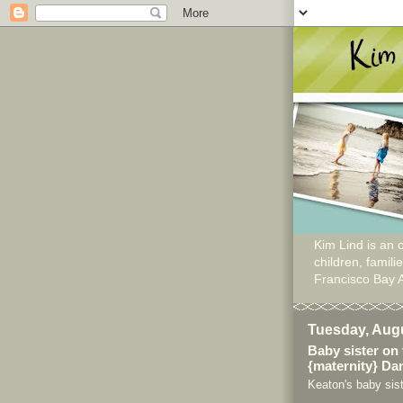
Kim Lind is an o
children, famil
Francisco Bay 
Tuesday, Augu
Baby sister on
{maternity} Dan
Keaton's baby sist