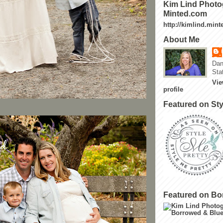
Kim Lind Photo
Minted.com
http://kimlind.min
About Me
Dan
Sta
Vie
profile
Featured on Sty
Featured on Bo