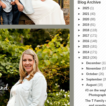
Blog Archive
►
2025
(1)
►
2021
(40)
►
2020
(88)
►
2019
(81)
►
2018
(118)
►
2017
(171)
►
2016
(148)
►
2015
(181)
►
2014
(171)
▼
2013
(206)
►
December
(11
►
November
(57
►
October
(26)
►
September
(2
▼
August
(18)
#3 on the way!
Photography
The T Family 
and grandpa