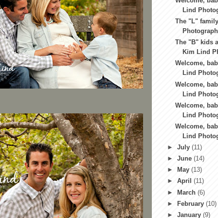
Welcome, baby
Lind Photo
The "L" family
Photography
The "B" kids a
Kim Lind Ph
Welcome, baby
Lind Photog
Welcome, bab
Lind Photog
Welcome, baby
Lind Photog
Welcome, baby
Lind Photo
►
July
(11)
►
June
(14)
►
May
(13)
►
April
(11)
►
March
(6)
►
February
(10)
►
January
(9)