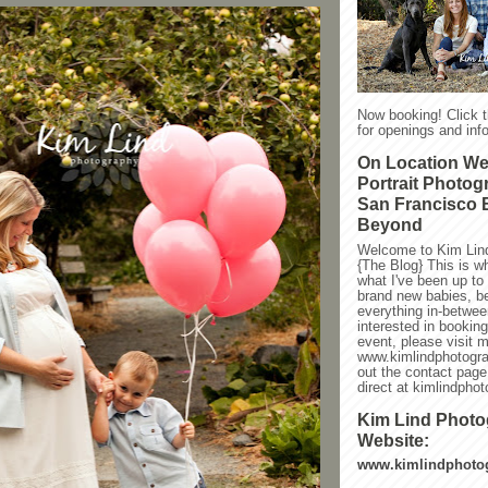
Now booking! Click 
for openings and info
On Location W
Portrait Photog
San Francisco 
Beyond
Welcome to Kim Lin
{The Blog} This is w
what I've been up to l
brand new babies, be
everything in-between
interested in bookin
event, please visit 
www.kimlindphotogra
out the contact page
direct at kimlindph
Kim Lind Phot
Website:
www.kimlindphoto