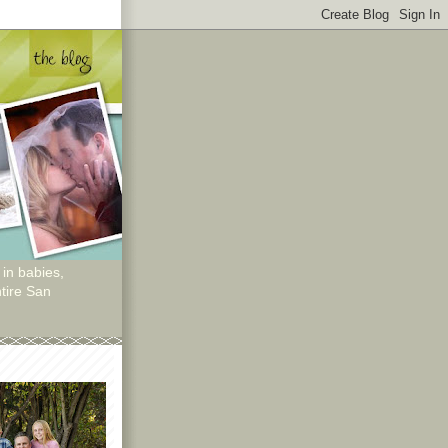
 in babies,
tire San