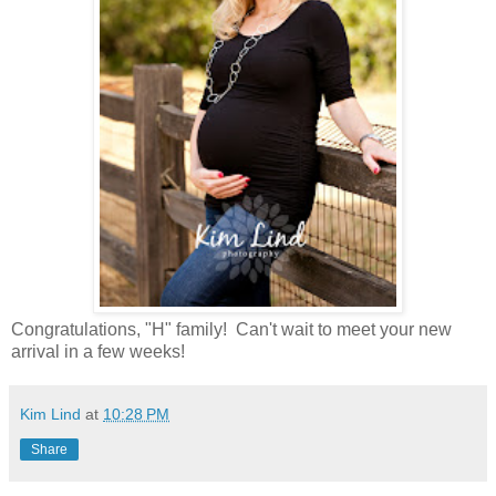
Congratulations, "H" family! Can't wait to meet your new
arrival in a few weeks!
Kim Lind
at
10:28 PM
Share