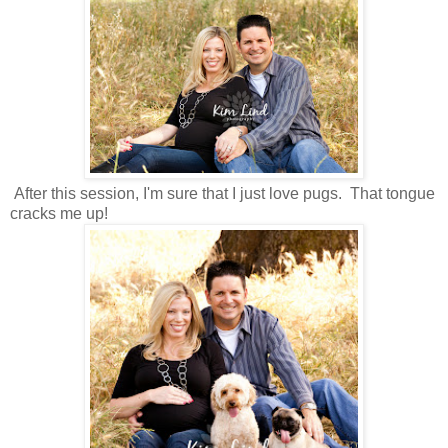
After this session, I'm sure that I just love pugs. That tongue
cracks me up!