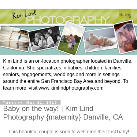
Kim Lind is an on-location photographer located in Danville,
California. She specializes in babies, children, families,
seniors, engagements, weddings and more in settings
around the entire San Francisco Bay Area and beyond. To
learn more, visit www.kimlindphotography.com.
Tuesday, May 21, 2013
Baby on the way! | Kim Lind
Photography {maternity} Danville, CA
This beautiful couple is soon to welcome their first baby!