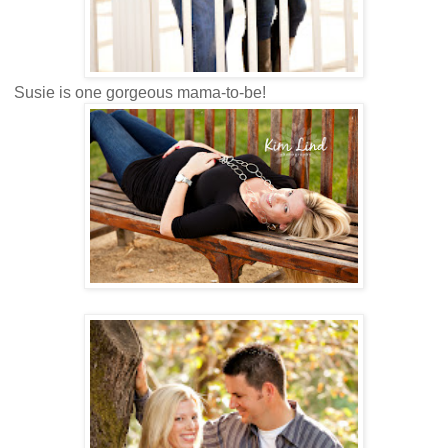
Susie is one gorgeous mama-to-be!