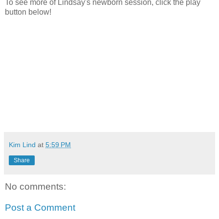
To see more of Lindsay's newborn session, click the play
button below!
Kim Lind
at
5:59 PM
Share
No comments:
Post a Comment