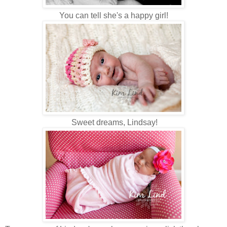
You can tell she's a happy girl!
Sweet dreams, Lindsay!