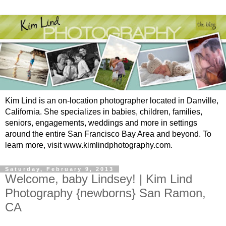
Kim Lind is an on-location photographer located in Danville,
California. She specializes in babies, children, families,
seniors, engagements, weddings and more in settings
around the entire San Francisco Bay Area and beyond. To
learn more, visit www.kimlindphotography.com.
Saturday, February 9, 2013
Welcome, baby Lindsey! | Kim Lind
Photography {newborns} San Ramon,
CA