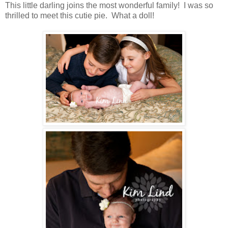
This little darling joins the most wonderful family! I was so
thrilled to meet this cutie pie. What a doll!