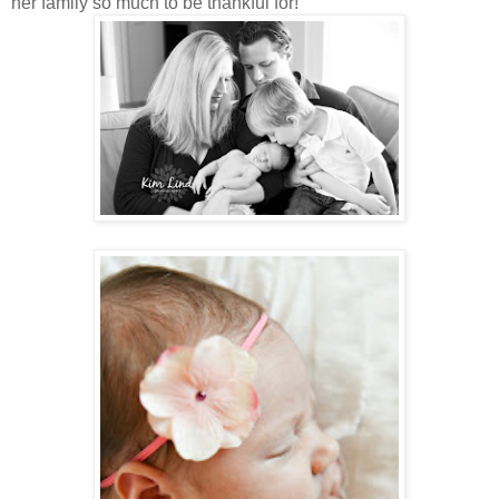
her family so much to be thankful for!