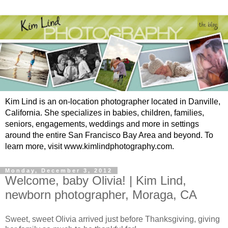
Kim Lind is an on-location photographer located in Danville,
California. She specializes in babies, children, families,
seniors, engagements, weddings and more in settings
around the entire San Francisco Bay Area and beyond. To
learn more, visit www.kimlindphotography.com.
Monday, December 3, 2012
Welcome, baby Olivia! | Kim Lind,
newborn photographer, Moraga, CA
Sweet, sweet Olivia arrived just before Thanksgiving, giving