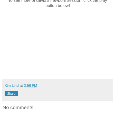
To see more of Olivia's newborn session, click the play
button below!
Kim Lind
at
3:56 PM
Share
No comments: