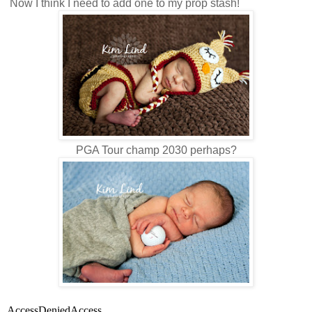
Now I think I need to add one to my prop stash!
PGA Tour champ 2030 perhaps?