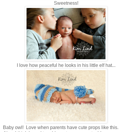
Sweetness!
I love how peaceful he looks in his little elf hat...
Baby owl! Love when parents have cute props like this.