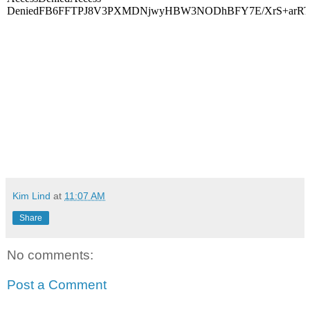
Kim Lind
at
11:07 AM
Share
No comments:
Post a Comment