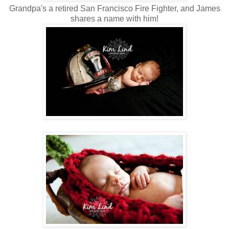
Grandpa's a retired San Francisco Fire Fighter, and James
shares a name with him!