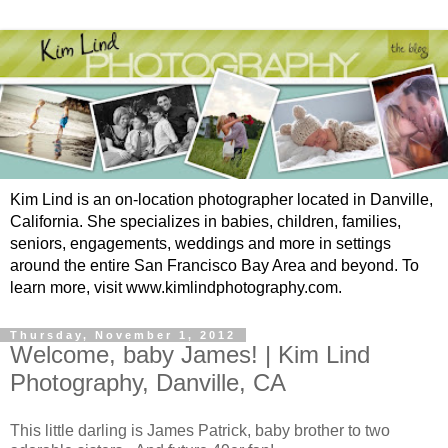
Kim Lind is an on-location photographer located in Danville,
California. She specializes in babies, children, families,
seniors, engagements, weddings and more in settings
around the entire San Francisco Bay Area and beyond. To
learn more, visit www.kimlindphotography.com.
Thursday, November 1, 2012
Welcome, baby James! | Kim Lind
Photography, Danville, CA
This little darling is James Patrick, baby brother to two