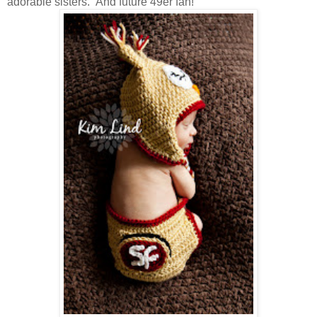
adorable sisters. And future 49er fan!