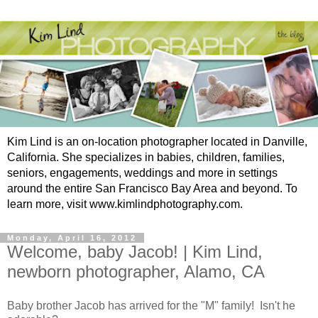
Kim Lind is an on-location photographer located in Danville,
California. She specializes in babies, children, families,
seniors, engagements, weddings and more in settings
around the entire San Francisco Bay Area and beyond. To
learn more, visit www.kimlindphotography.com.
Monday, April 16, 2012
Welcome, baby Jacob! | Kim Lind,
newborn photographer, Alamo, CA
Baby brother Jacob has arrived for the "M" family! Isn't he