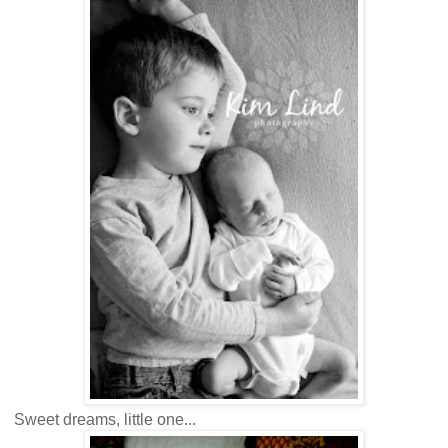
Sweet dreams, little one...