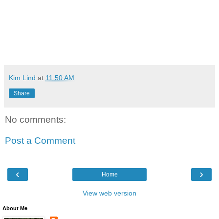
Kim Lind
at
11:50 AM
Share
No comments:
Post a Comment
‹
›
Home
View web version
About Me