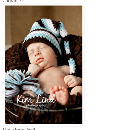
adorable?