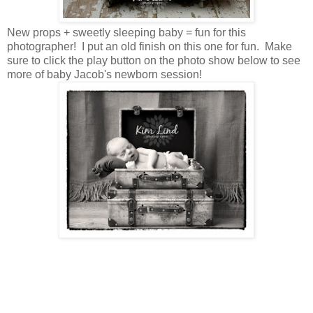
New props + sweetly sleeping baby = fun for this
photographer! I put an old finish on this one for fun. Make
sure to click the play button on the photo show below to see
more of baby Jacob's newborn session!