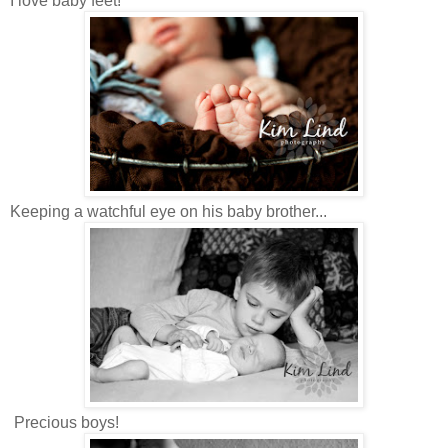
I love baby feet!
Keeping a watchful eye on his baby brother...
Precious boys!