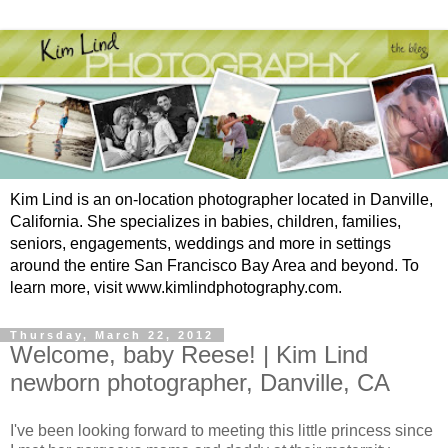
Kim Lind is an on-location photographer located in Danville,
California. She specializes in babies, children, families,
seniors, engagements, weddings and more in settings
around the entire San Francisco Bay Area and beyond. To
learn more, visit www.kimlindphotography.com.
Thursday, March 22, 2012
Welcome, baby Reese! | Kim Lind
newborn photographer, Danville, CA
I've been looking forward to meeting this little princess since