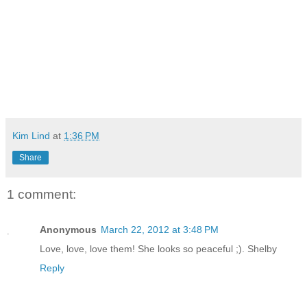
Kim Lind
at
1:36 PM
Share
1 comment:
Anonymous
March 22, 2012 at 3:48 PM
Love, love, love them! She looks so peaceful ;). Shelby
Reply