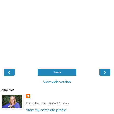
‹
›
Home
View web version
About Me
Danville, CA, United States
View my complete profile