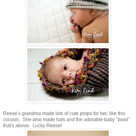
Reese's grandma made lots of cute props for her, like this
cocoon. She also made hats and the adorable baby "bowl"
that's above. Lucky Reese!