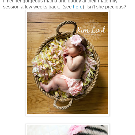
I met her gorgeous mama and daddy at their maternity
session a few weeks back. (see
here
) Isn't she precious?