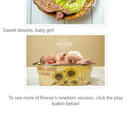
Sweet dreams, baby girl!
To see more of Reese's newborn session, click the play
button below!