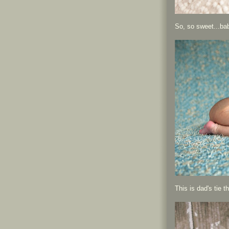
So, so sweet...ba
This is dad's tie 