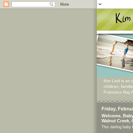
Kim Lind is an o
children, famil
Francisco Bay 
Friday, Febru
Welcome, Baby
Walnut Creek,
This darling baby