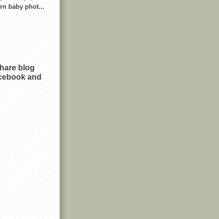
n baby phot...
share blog
cebook and