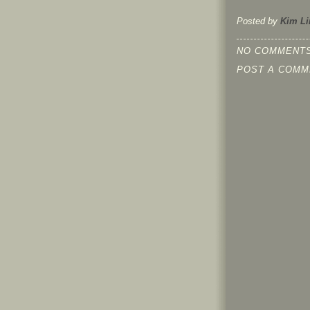
Posted by
Kim Li
NO COMMENTS
POST A COMM