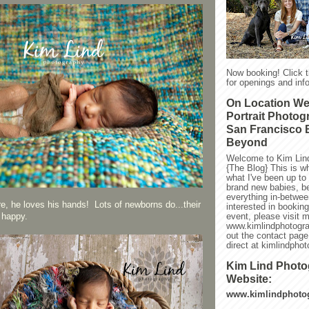
Now booking! Click 
for openings and info
On Location W
Portrait Photog
San Francisco 
Beyond
Welcome to Kim Lin
{The Blog} This is w
what I've been up to l
brand new babies, be
everything in-between
re, he loves his hands! Lots of newborns do...their
interested in bookin
event, please visit 
 happy.
www.kimlindphotogra
out the contact page
direct at kimlindph
Kim Lind Phot
Website:
www.kimlindphoto