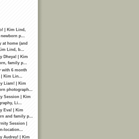
o! | Kim Lind,
 newborn p...
y at home (and
im Lind, b...
y Dheya! | Kim
rn, family p...
y with 6 month
 | Kim Lin...
y Liam! | Kim
rn photograph...
ty Session | Kim
raphy, Li...
 Eva! | Kim
n and family p...
nity Session |
n-location...
y Audrey! | Kim