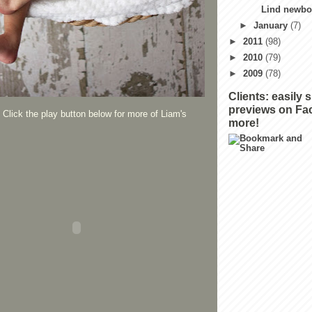
Lind newbor
►
January
(7)
►
2011
(98)
►
2010
(79)
►
2009
(78)
Clients: easily 
previews on Fa
Click the play button below for more of Liam's
more!