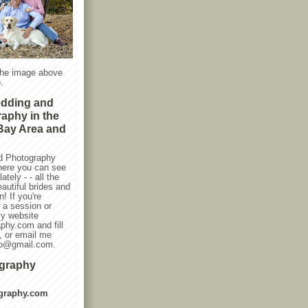
the image above
.
edding and
raphy in the
Bay Area and
d Photography
here you can see
ately - - all the
autiful brides and
! If you're
g a session or
my website
phy.com and fill
, or email me
oto@gmail.com.
ography
graphy.com