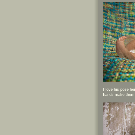
I love his pose he
hands make them