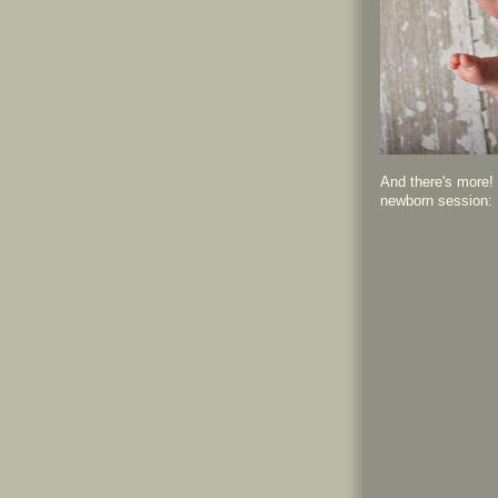
And there's more! 
newborn session: