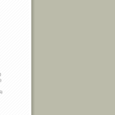
)
)
5)