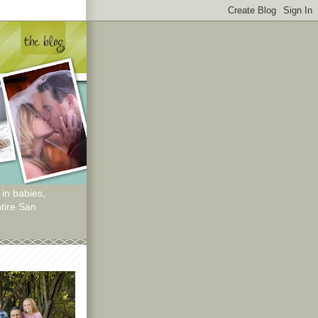
 in babies,
tire San