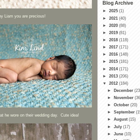
Blog Archive
►
2025
(1)
by Liam you are precious!
►
2021
(40)
►
2020
(88)
►
2019
(81)
►
2018
(118)
►
2017
(171)
►
2016
(148)
►
2015
(181)
►
2014
(171)
►
2013
(206)
▼
2012
(184)
►
December
(23
►
November
(36
►
October
(20)
►
September
(1
that he wore on their wedding day. Cute idea!
►
August
(15)
►
July
(17)
►
June
(10)