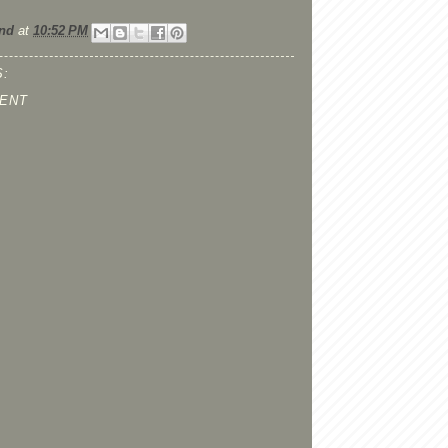
nd
at
10:52 PM
:
ENT