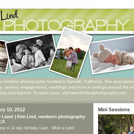
n-location photographer located in Danville, California. She specializes
ies, seniors, engagements, weddings and more in settings around the en
Area and beyond. To learn more, visit www.kimlindphotography.com.
ary 10, 2012
Mini Sessions
 Liam! | Kim Lind, newborn photography
 CA
 boy is 12 day old baby Liam. What a cutie!