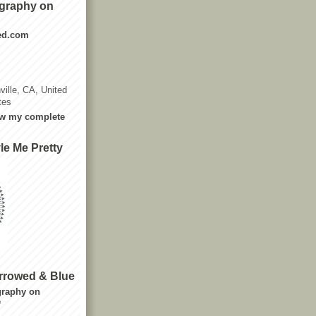
graphy on
ted.com
ville, CA, United
tes
w my complete
le Me Pretty
rrowed & Blue