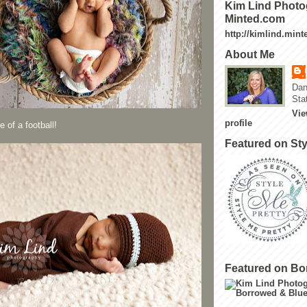
Kim Lind Photo
Minted.com
http://kimlind.min
About Me
Dan
Sta
Vie
profile
 of a football!
Featured on Sty
Featured on Bo