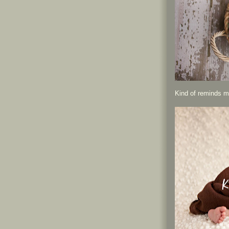
Kind of reminds me