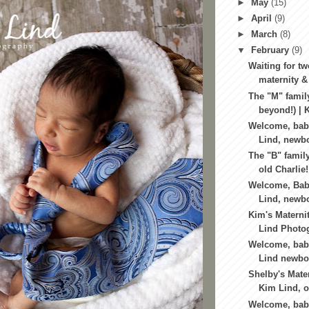
►
May
(15)
►
April
(9)
►
March
(8)
▼
February
(9)
Waiting for tw
maternity &
The "M" famil
beyond!) | K
Welcome, bab
Lind, newbo
The "B" famil
old Charlie!
Welcome, Bab
Lind, newbo
Kim's Materni
Lind Photog
Welcome, baby
Lind newbor
Shelby's Mater
Kim Lind, o
Welcome, bab