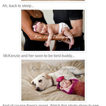
Ah, back to sleep...
McKenzie and her soon-to-be best buddy...
And of course there's more! Watch this photo show to see