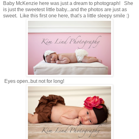
Baby McKenzie here was just a dream to photograph! She
is just the sweetest little baby...and the photos are just as
sweet. Like this first one here, that's a little sleepy smile :)
Eyes open..but not for long!