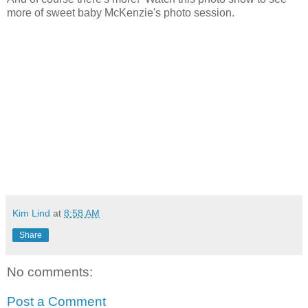
more of sweet baby McKenzie's photo session.
Kim Lind
at
8:58 AM
Share
No comments:
Post a Comment