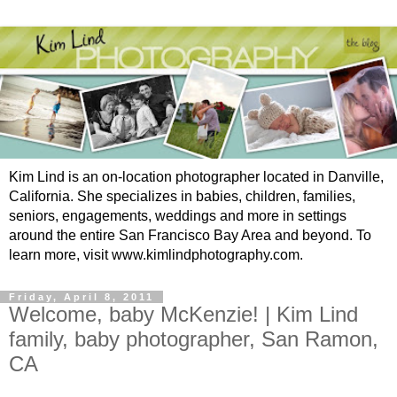
Kim Lind is an on-location photographer located in Danville,
California. She specializes in babies, children, families,
seniors, engagements, weddings and more in settings
around the entire San Francisco Bay Area and beyond. To
learn more, visit www.kimlindphotography.com.
Friday, April 8, 2011
Welcome, baby McKenzie! | Kim Lind
family, baby photographer, San Ramon,
CA