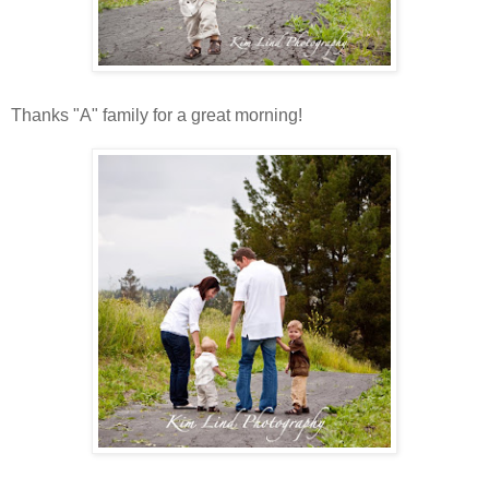
Thanks "A" family for a great morning!