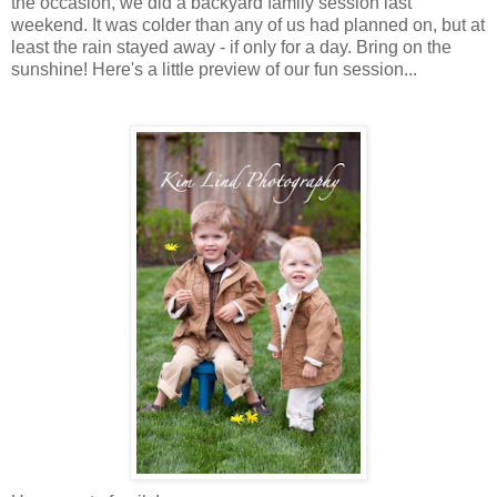
the occasion, we did a backyard family session last
weekend. It was colder than any of us had planned on, but at
least the rain stayed away - if only for a day. Bring on the
sunshine! Here's a little preview of our fun session...