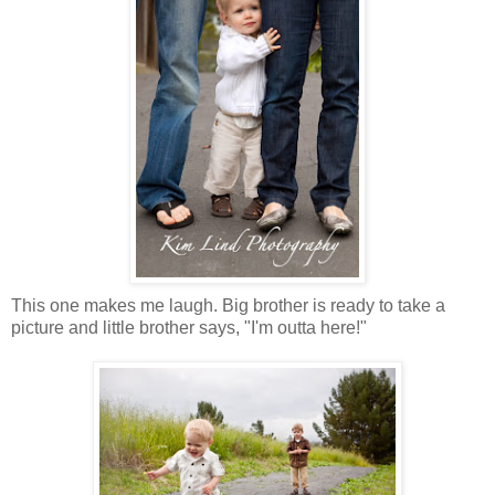
This one makes me laugh. Big brother is ready to take a
picture and little brother says, "I'm outta here!"