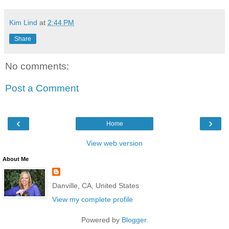
Kim Lind
at
2:44 PM
Share
No comments:
Post a Comment
‹
›
Home
View web version
About Me
Danville, CA, United States
View my complete profile
Powered by
Blogger
.