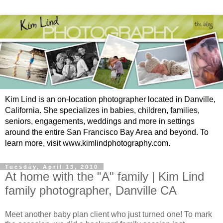
Kim Lind is an on-location photographer located in Danville,
California. She specializes in babies, children, families,
seniors, engagements, weddings and more in settings
around the entire San Francisco Bay Area and beyond. To
learn more, visit www.kimlindphotography.com.
Tuesday, April 13, 2010
At home with the "A" family | Kim Lind
family photographer, Danville CA
Meet another baby plan client who just turned one! To mark