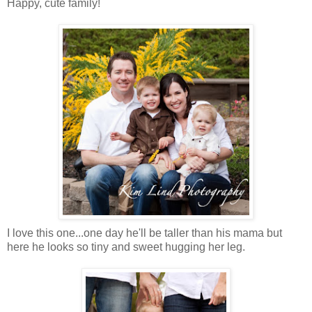
Happy, cute family!
I love this one...one day he'll be taller than his mama but
here he looks so tiny and sweet hugging her leg.