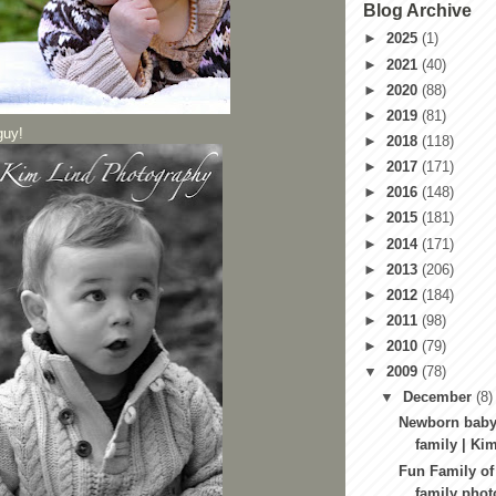
Blog Archive
►
2025
(1)
►
2021
(40)
►
2020
(88)
►
2019
(81)
guy!
►
2018
(118)
►
2017
(171)
►
2016
(148)
►
2015
(181)
►
2014
(171)
►
2013
(206)
►
2012
(184)
►
2011
(98)
►
2010
(79)
▼
2009
(78)
▼
December
(8)
Newborn baby
family | Kim
Fun Family of
family pho