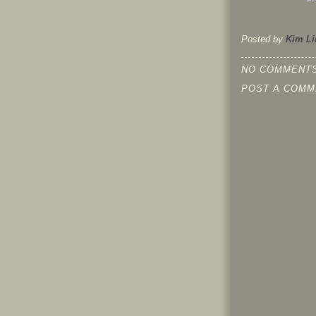
Posted by
Kim Li
NO COMMENTS
POST A COMM