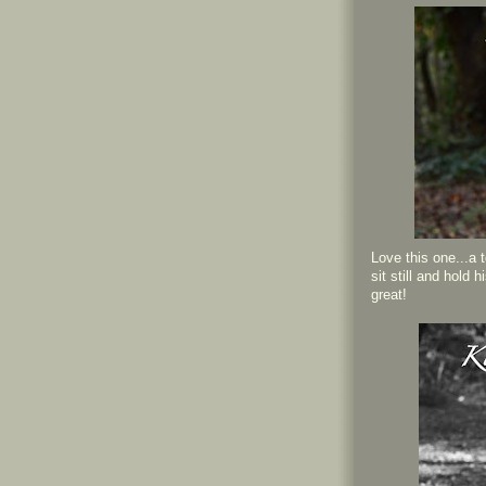
Love this one...a 
sit still and hold 
great!