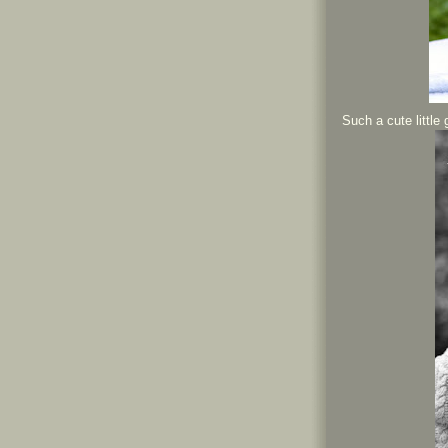
Such a cute little 