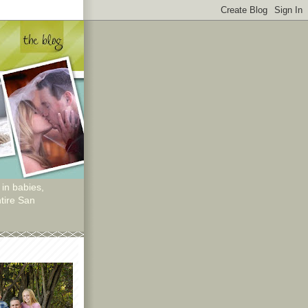
 in babies,
tire San