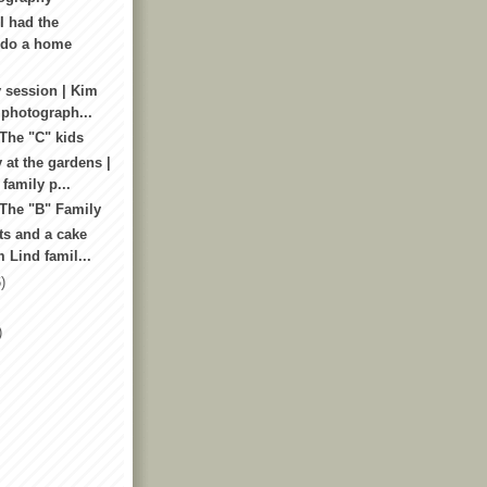
I had the
 do a home
 session | Kim
 photograph...
 The "C" kids
 at the gardens |
amily p...
 The "B" Family
ts and a cake
 Lind famil...
)
)