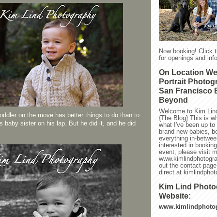
Now booking! Click 
for openings and info
On Location W
Portrait Photog
San Francisco 
Beyond
Welcome to Kim Lin
toddler on the move has better things to do than to
{The Blog} This is w
his baby sister on his lap. But he did it, and he did
what I've been up to l
brand new babies, be
everything in-between
interested in bookin
event, please visit 
www.kimlindphotogra
out the contact page
direct at kimlindph
Kim Lind Phot
Website:
www.kimlindphoto