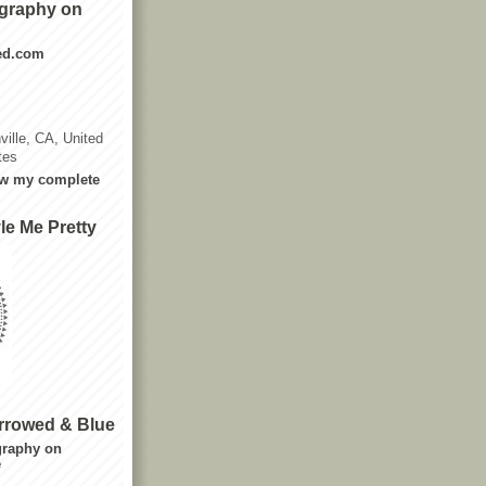
graphy on
ted.com
ville, CA, United
tes
w my complete
le Me Pretty
rrowed & Blue