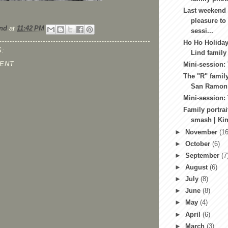
Last weekend 
pleasure to
nd
at
11:42 PM
sessi...
Ho Ho Holiday
:
Lind family
ENT
Mini-session:
The "R" family
San Ramon f
Mini-session:
Family portrai
smash | Kim
►
November
(16
►
October
(6)
►
September
(7
►
August
(6)
►
July
(8)
►
June
(8)
►
May
(4)
►
April
(6)
►
March
(3)