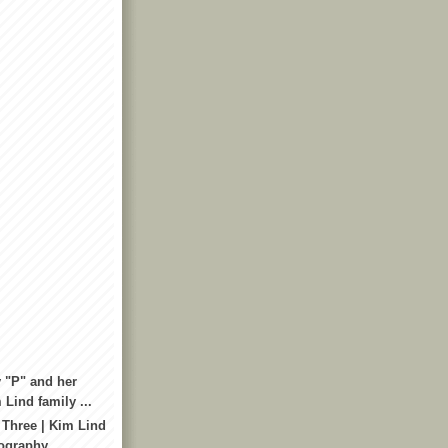
 "P" and her
 Lind family ...
 Three | Kim Lind
tography