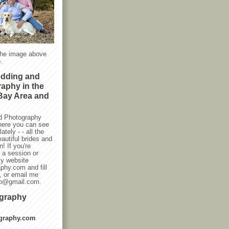
the image above
.
edding and
raphy in the
Bay Area and
d Photography
here you can see
ately - - all the
autiful brides and
! If you're
g a session or
my website
phy.com and fill
, or email me
oto@gmail.com.
ography
graphy.com