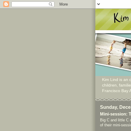
Kim Lind is an o
children, famil
Francisco Bay 
Sunday, Dece
Mini-session: 
Big C and little C 
of their mini-sess