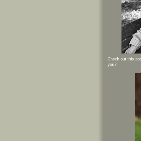
Check out this pos
you?