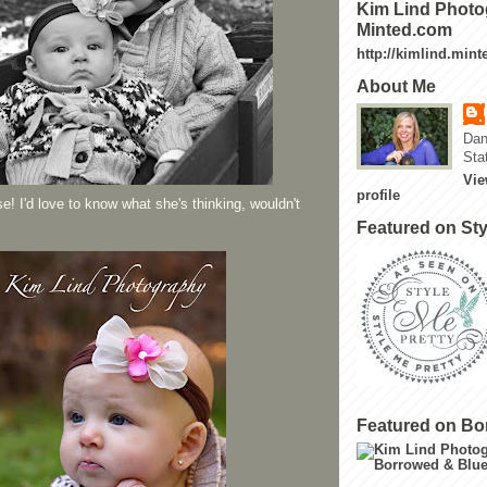
Kim Lind Photo
Minted.com
http://kimlind.min
About Me
Dan
Sta
Vie
profile
e! I'd love to know what she's thinking, wouldn't
Featured on Sty
Featured on Bo