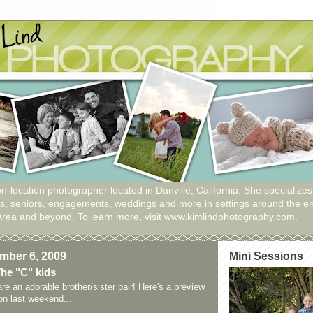
n-location photographer located in Danville, California. She specializes
ies, seniors, engagements, weddings and more in settings around the en
Area and beyond. To learn more, visit www.kimlindphotography.com.
mber 6, 2009
Mini Sessions
The "C" kids
are an adorable brother/sister pair! Here's a preview
ion last weekend...